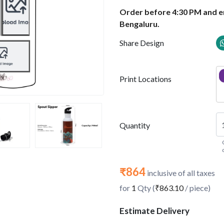
Order before 4:30 PM and en
Bengaluru.
Share Design
Print Locations
Quantity
₹864
inclusive of all taxes
for
1
Qty (
₹863.10
/ piece)
Estimate Delivery