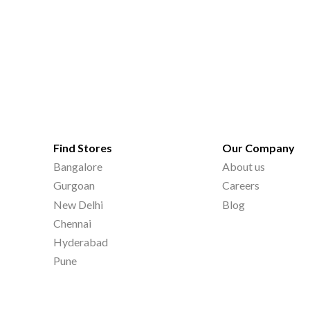
Find Stores
Our Company
Bangalore
About us
Gurgoan
Careers
New Delhi
Blog
Chennai
Hyderabad
Pune