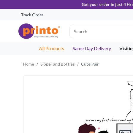
Get your order in just 4 Hr
Track Order
All Products
Same Day Delivery
Visiti
Home
Sipper and Bottles
Cute Pair