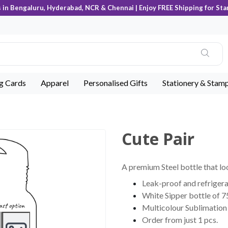
s in Bengaluru, Hyderabad, NCR & Chennai | Enjoy FREE Shipping for Sta
ng Cards
Apparel
Personalised Gifts
Stationery & Stam
Cute Pair
A premium Steel bottle that lo
Leak-proof and refrigera
White Sipper bottle of 7
Multicolour Sublimation 
Order from just 1 pcs.