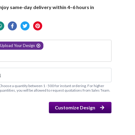
joy same-day delivery within 4–6 hours in
Upload Your Design
Choose a quantity between 1 - 500 for instant ordering. For higher
quantities, you will be allowed to request quotations from Sales Team.
Customize Design