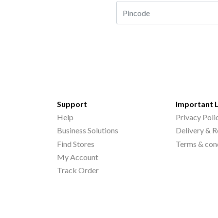
Support
Important 
Help
Privacy Poli
Business Solutions
Delivery & R
Find Stores
Terms & con
My Account
Track Order