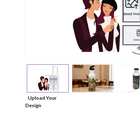
Upload Your
Design