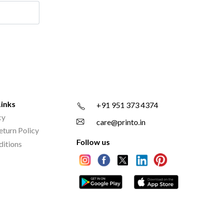
Links
+91 951 373 4374
cy
care@printo.in
eturn Policy
Follow us
ditions