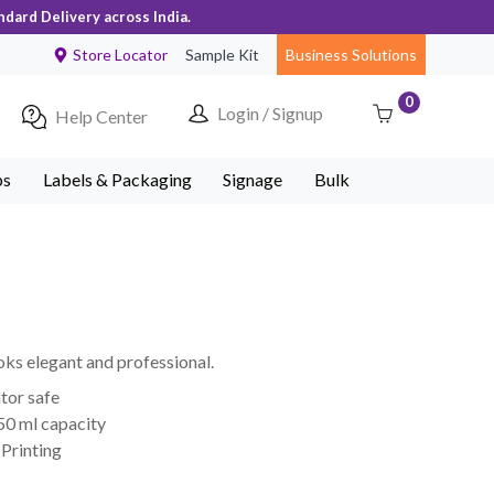
ndard Delivery across India.
Store Locator
Sample Kit
Business Solutions
0
Login / Signup
Help Center
ps
Labels & Packaging
Signage
Bulk
oks elegant and professional.
tor safe
50 ml capacity
Printing