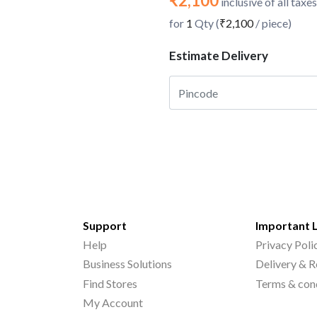
₹2,100
inclusive of all taxes
for
1
Qty (
₹2,100
/ piece)
Estimate Delivery
Support
Important 
Help
Privacy Poli
Business Solutions
Delivery & R
Find Stores
Terms & con
My Account