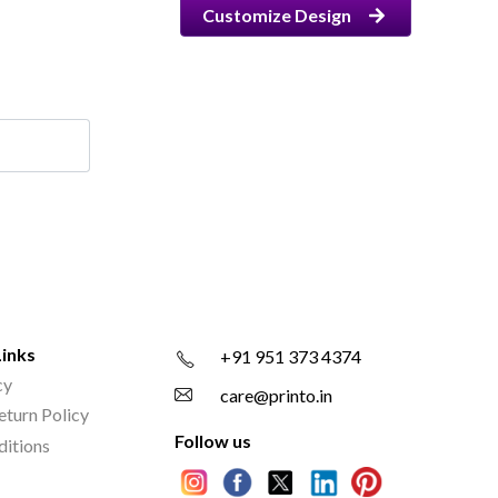
Customize Design
Links
+91 951 373 4374
cy
care@printo.in
eturn Policy
Follow us
ditions