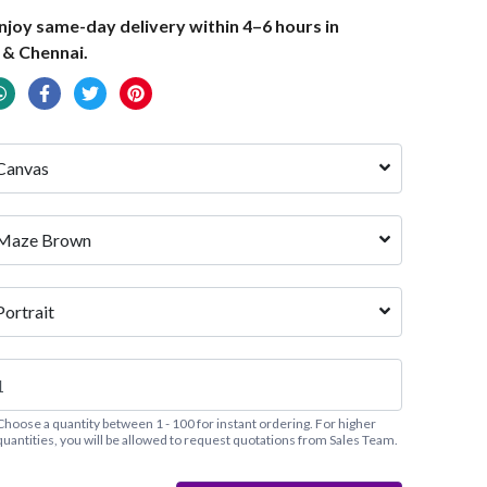
joy same-day delivery within 4–6 hours in
 & Chennai.
Canvas
Maze Brown
Portrait
Choose a quantity between 1 - 100 for instant ordering. For higher
quantities, you will be allowed to request quotations from Sales Team.