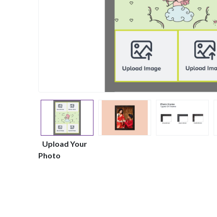
Upload Your
Photo