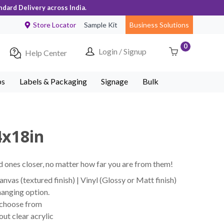
ndard Delivery across India.
Store Locator
Sample Kit
Business Solutions
0
Login / Signup
Help Center
ps
Labels & Packaging
Signage
Bulk
4x18in
 ones closer, no matter how far you are from them!
vas (textured finish) | Vinyl (Glossy or Matt finish)
hanging option.
 choose from
ut clear acrylic