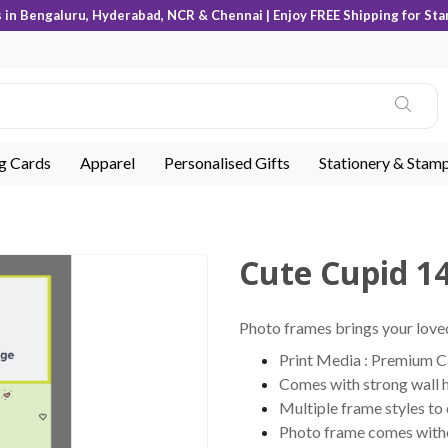
s in Bengaluru, Hyderabad, NCR & Chennai | Enjoy FREE Shipping for Sta
ng Cards
Apparel
Personalised Gifts
Stationery & Stam
Cute Cupid 1
Photo frames brings your loved
Print Media : Premium Can
Comes with strong wall 
Multiple frame styles to
Photo frame comes witho