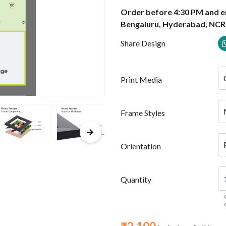
Order before 4:30 PM and en
Bengaluru, Hyderabad, NCR
Share Design
Print Media
Frame Styles
Orientation
Quantity