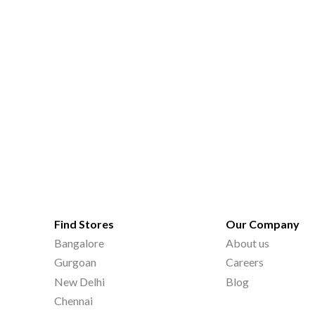
Find Stores
Our Company
Bangalore
About us
Gurgoan
Careers
New Delhi
Blog
Chennai