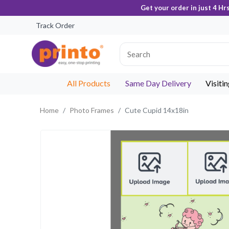
Get your order in just 4 Hr
Track Order
All Products
Same Day Delivery
Visiti
Home
Photo Frames
Cute Cupid 14x18in