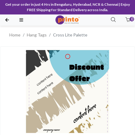
Get your order in just 4 Hrs in Bengaluru, Hyderabad, NCR & Chennai | Enjoy
FREE Shipping for Standard Delivery across India.
0
Home
Hang Tags
Cross Lite Palette