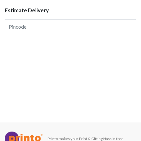
Estimate Delivery
Printo makes your Print & Gifting Hassle-free