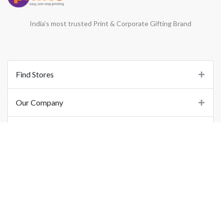
India’s most trusted Print & Corporate Gifting Brand
Find Stores
Our Company
Support
Important Links