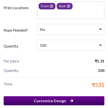
Front
Back
Print Locations
No
Rope Needed?
100
Quantity
Per piece
₹5.31
Quantity
100
Total
₹531
Customize Design