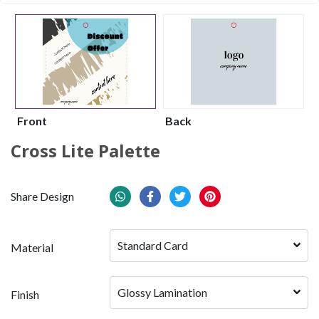
Front
Back
Cross Lite Palette
Share Design
Standard Card
Material
Glossy Lamination
Finish