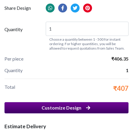
Share Design
Quantity
Choose a quantity between 1 - 500 for instant
ordering. For higher quantities, you will be
allowed to request quotations from Sales Team.
Per piece
₹406.35
Quantity
1
Total
₹407
Customize Design
Estimate Delivery