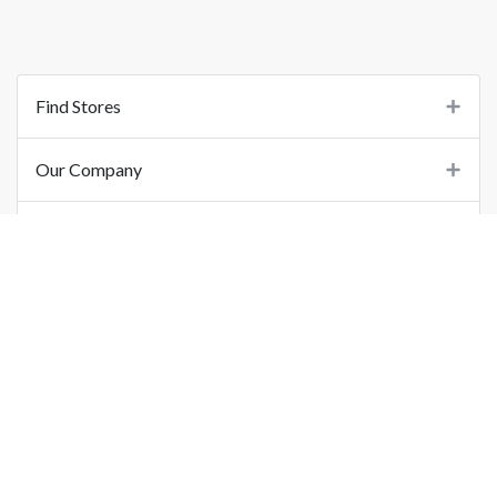
Find Stores
Our Company
Support
Important Links
©
2026
Printo Document Services Pvt. Ltd.. All Rights Reserved.