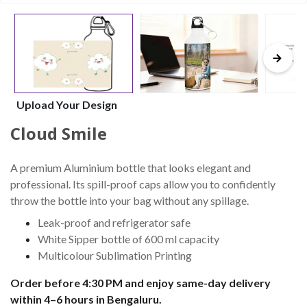
Upload Your Design
Cloud Smile
A premium Aluminium bottle that looks elegant and
professional. Its spill-proof caps allow you to confidently
throw the bottle into your bag without any spillage.
Leak-proof and refrigerator safe
White Sipper bottle of 600 ml capacity
Multicolour Sublimation Printing
Order before 4:30 PM and enjoy same-day delivery
within 4–6 hours in Bengaluru.