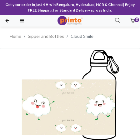
Get your order in just 4 Hrs in Bengaluru, Hyderabad, NCR & Chennai | Enjoy
FREE Shipping for Standard Delivery across India.
0
Home
Sipper and Bottles
Cloud Smile