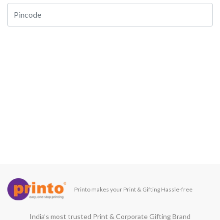
Printo makes your Print & Gifting Hassle-free
India’s most trusted Print & Corporate Gifting Brand