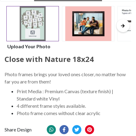
Upload Your Photo
Close with Nature 18x24
Photo frames brings your loved ones closer, no matter how
far you are from them!
Print Media : Premium Canvas (texture finish) |
Standard white Vinyl
4 different frame styles available.
Photo frame comes without clear acrylic
Share Design