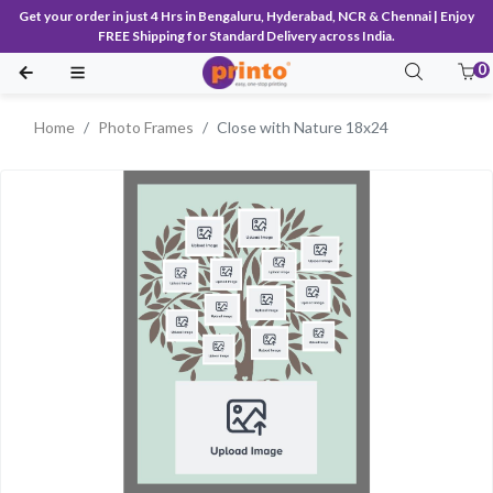
Get your order in just 4 Hrs in Bengaluru, Hyderabad, NCR & Chennai | Enjoy
FREE Shipping for Standard Delivery across India.
0
Home
Photo Frames
Close with Nature 18x24