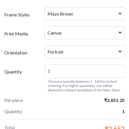
Maze Brown
Frame Styles
Canvas
Print Media
Portrait
Orientation
Quantity
Choose a quantity between 1 - 100 for instant
ordering. For higher quantities, you will be
allowed to request quotations from Sales Team.
Per piece
₹2,651.25
Quantity
1
Total
₹2,652