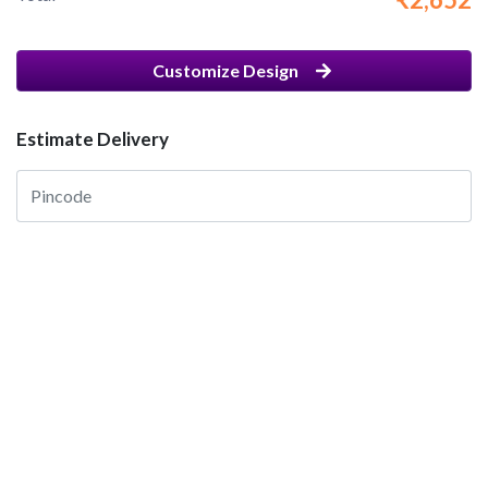
Customize Design
Estimate Delivery