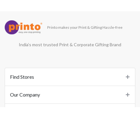
Printo makes your Print & Gifting Hassle-free
India’s most trusted Print & Corporate Gifting Brand
Find Stores
Our Company
Support
Important Links