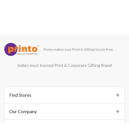
Printo makes your Print & Gifting Hassle-free
India’s most trusted Print & Corporate Gifting Brand
Find Stores
Our Company
Support