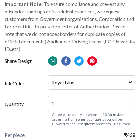
Important Note:
To ensure compliance and prevent any
misunderstandings or fraudulent practices, we request
customers from Government organizations, Corporation and
Large entities to provide a letter of Authorization. Please
note that we do not accept orders for duplicate copies of
official documents( Aadhar car, Driving license,RC, University
ID..etc)
Share Design
Royal Blue
Ink Color
Quantity
Choose a quantity between 1 - 10 for instant
ordering. For higher quantities, you will be
allowed to request quotations from Sales Team.
Per piece
₹438