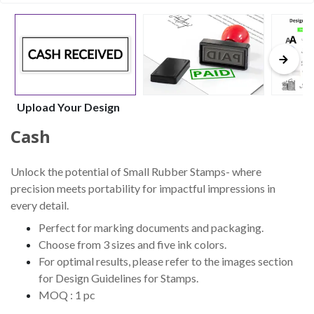
Upload Your Design
Cash
Unlock the potential of Small Rubber Stamps- where
precision meets portability for impactful impressions in
every detail.
Perfect for marking documents and packaging.
Choose from 3 sizes and five ink colors.
For optimal results, please refer to the images section
for Design Guidelines for Stamps.
MOQ : 1 pc