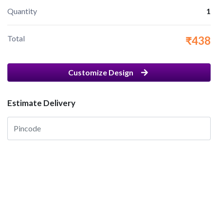
Quantity
1
Total
₹438
Customize Design
Estimate Delivery