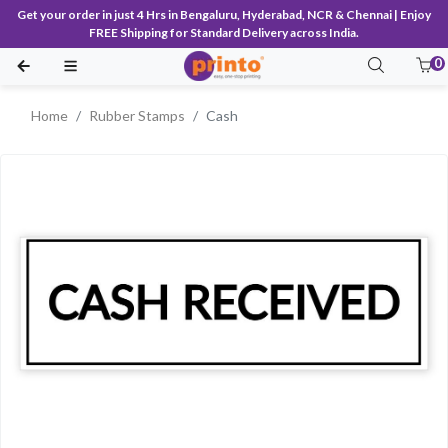
Get your order in just 4 Hrs in Bengaluru, Hyderabad, NCR & Chennai | Enjoy
FREE Shipping for Standard Delivery across India.
0
Home
Rubber Stamps
Cash