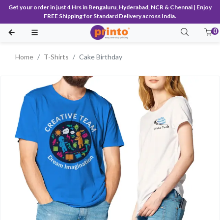
Get your order in just 4 Hrs in Bengaluru, Hyderabad, NCR & Chennai | Enjoy
FREE Shipping for Standard Delivery across India.
0
Home
T-Shirts
Cake Birthday