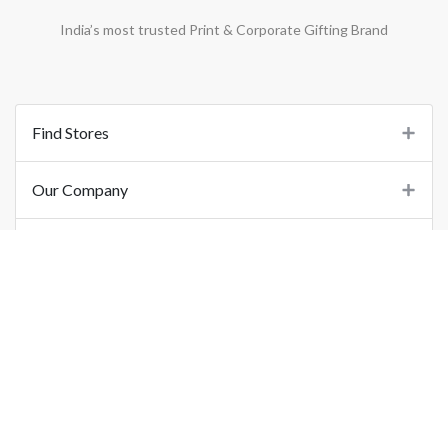
India’s most trusted Print & Corporate Gifting Brand
Find Stores
Our Company
Support
Important Links