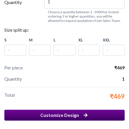
Quantity
Choose a quantity between 1 - 3000 for instant
ordering. For higher quantities, you will be
allowed to request quotations from Sales Team.
Size split up:
S
M
L
XL
XXL
Per piece
₹469
Quantity
1
Total
₹469
Customize Design