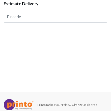
Estimate Delivery
Printo makes your Print & Gifting Hassle-free