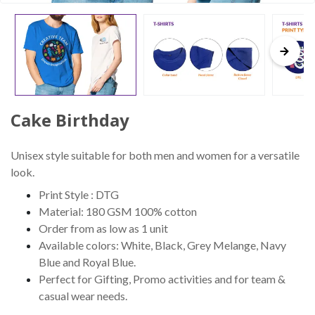
Cake Birthday
Unisex style suitable for both men and women for a versatile
look.
Print Style : DTG
Material: 180 GSM 100% cotton
Order from as low as 1 unit
Available colors: White, Black, Grey Melange, Navy
Blue and Royal Blue.
Perfect for Gifting, Promo activities and for team &
casual wear needs.