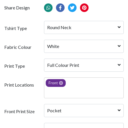
Share Design
Round Neck
Tshirt Type
White 
Fabric Colour
Full Colour Print
Print Type
Front
Print Locations
Pocket
Front Print Size