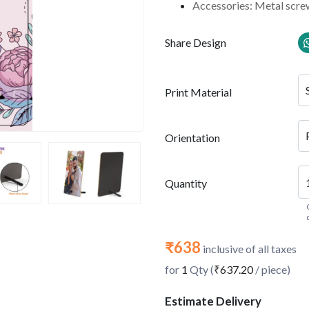
Accessories: Metal scre
Share Design
Print Material
Orientation
Quantity
₹638
inclusive of all taxes
for
1
Qty (
₹637.20
/ piece)
Estimate Delivery