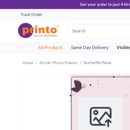
Get your order in just 4 Hr
Track Order
All Products
Same Day Delivery
Visiti
Home
Acrylic Photo Frames
Butterfly Floral