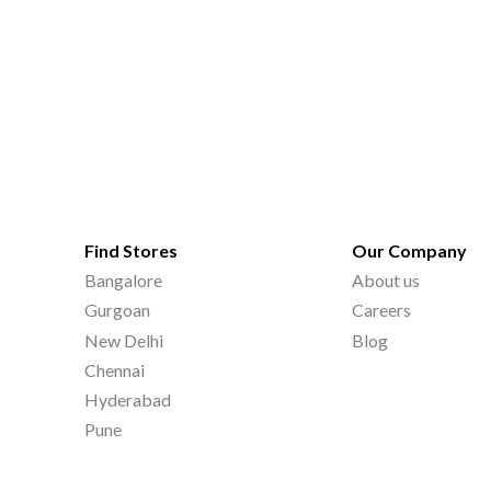
Find Stores
Our Company
Bangalore
About us
Gurgoan
Careers
New Delhi
Blog
Chennai
Hyderabad
Pune