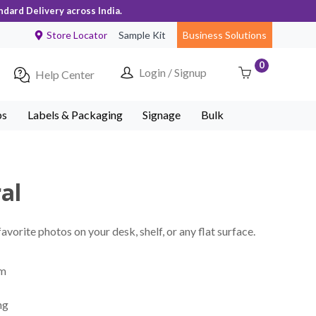
ndard Delivery across India.
Store Locator
Sample Kit
Business Solutions
0
Login / Signup
Help Center
ps
Labels & Packaging
Signage
Bulk
ral
vorite photos on your desk, shelf, or any flat surface.
mm
ng