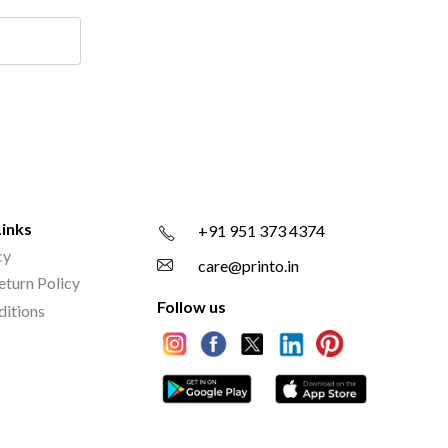
Links
+91 951 373 4374
cy
care@printo.in
eturn Policy
Follow us
ditions