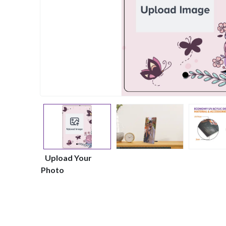
Upload Your
Photo