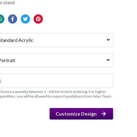
w stand
Standard Acrylic
Portrait
Choose a quantity between 1 - 100 for instant ordering. For higher
quantities, you will be allowed to request quotations from Sales Team.
Customize Design