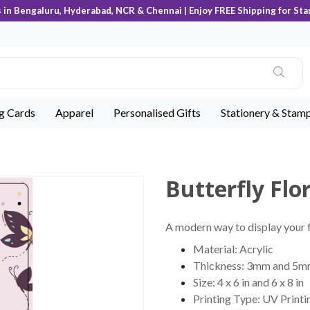
s in Bengaluru, Hyderabad, NCR & Chennai | Enjoy FREE Shipping for Sta
ng Cards
Apparel
Personalised Gifts
Stationery & Stam
Butterfly Flo
A modern way to display your fa
Material: Acrylic
Thickness: 3mm and 5
Size: 4 x 6 in and 6 x 8 in
Printing Type: UV Printi