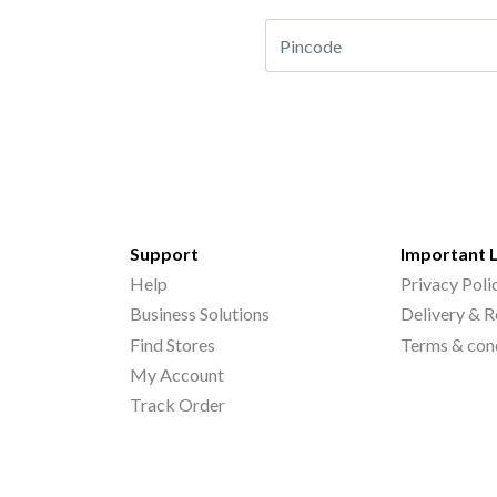
Support
Important 
Help
Privacy Poli
Business Solutions
Delivery & R
Find Stores
Terms & con
My Account
Track Order