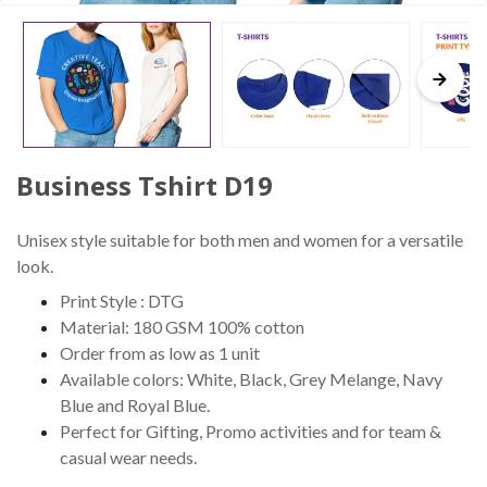
Business Tshirt D19
Unisex style suitable for both men and women for a versatile
look.
Print Style : DTG
Material: 180 GSM 100% cotton
Order from as low as 1 unit
Available colors: White, Black, Grey Melange, Navy
Blue and Royal Blue.
Perfect for Gifting, Promo activities and for team &
casual wear needs.