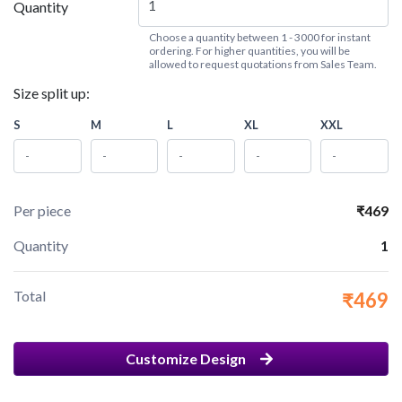
Quantity
Choose a quantity between 1 - 3000 for instant
ordering. For higher quantities, you will be
allowed to request quotations from Sales Team.
Size split up:
S
M
L
XL
XXL
Per piece
₹469
Quantity
1
Total
₹469
Customize Design