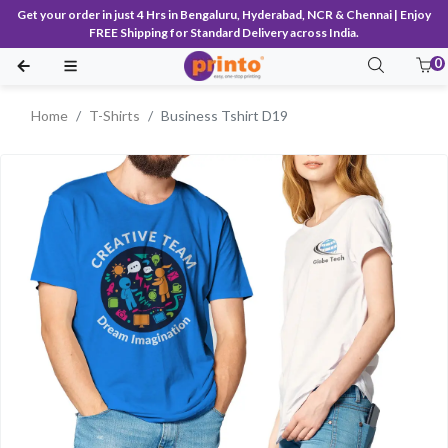
Get your order in just 4 Hrs in Bengaluru, Hyderabad, NCR & Chennai | Enjoy
FREE Shipping for Standard Delivery across India.
0
Home
T-Shirts
Business Tshirt D19