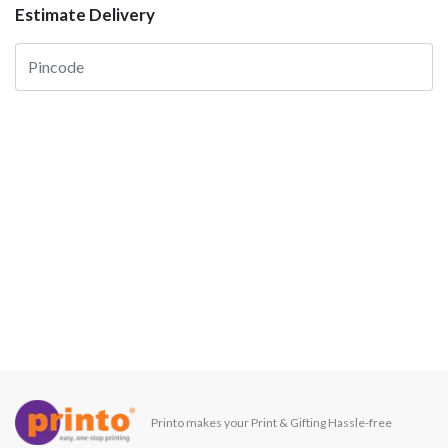
Estimate Delivery
Printo makes your Print & Gifting Hassle-free