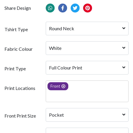
Share Design
Round Neck
Tshirt Type
White 
Fabric Colour
Full Colour Print
Print Type
Front
Print Locations
Pocket
Front Print Size