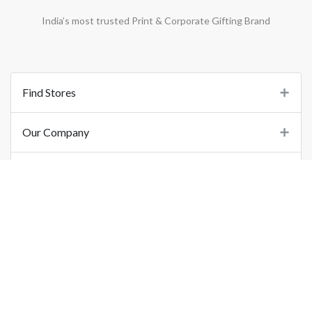
India’s most trusted Print & Corporate Gifting Brand
Find Stores
Our Company
Support
Important Links