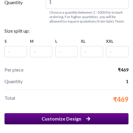
Quantity
Choose a quantity between 1 - 3000 for instant
ordering. For higher quantities, you will be
allowed to request quotations from Sales Team.
Size split up:
S
M
L
XL
XXL
Per piece
₹469
Quantity
1
Total
₹469
Customize Design