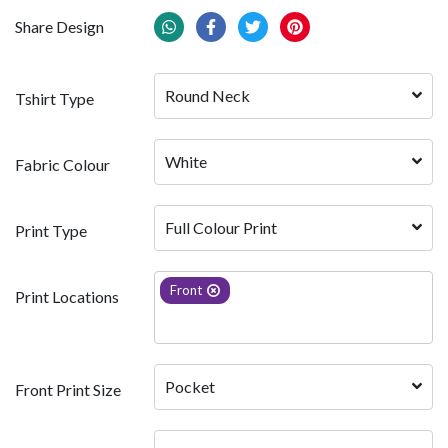
Share Design
Round Neck
Tshirt Type
White 
Fabric Colour
Full Colour Print
Print Type
Front
Print Locations
Pocket
Front Print Size