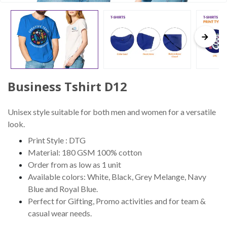
Business Tshirt D12
Unisex style suitable for both men and women for a versatile
look.
Print Style : DTG
Material: 180 GSM 100% cotton
Order from as low as 1 unit
Available colors: White, Black, Grey Melange, Navy
Blue and Royal Blue.
Perfect for Gifting, Promo activities and for team &
casual wear needs.