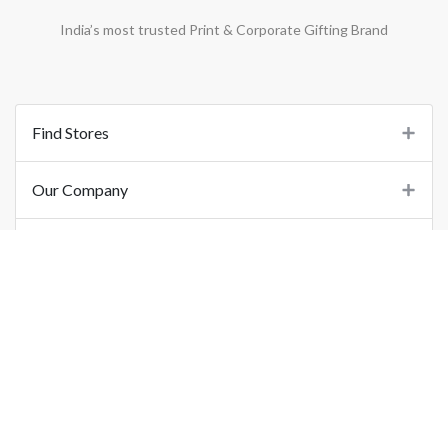
India’s most trusted Print & Corporate Gifting Brand
Find Stores
Our Company
Support
Important Links