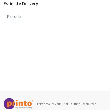
Estimate Delivery
Printo makes your Print & Gifting Hassle-free