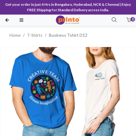
Get your order in just 4 Hrs in Bengaluru, Hyderabad, NCR & Chennai | Enjoy
FREE Shipping for Standard Delivery across India.
0
Home
T-Shirts
Business Tshirt D12