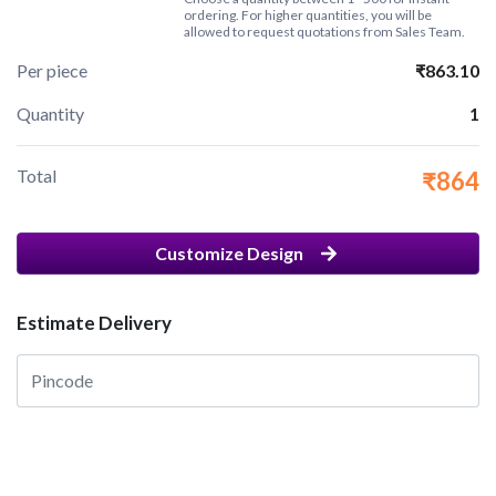
ordering. For higher quantities, you will be
allowed to request quotations from Sales Team.
Per piece
₹863.10
Quantity
1
Total
₹864
Customize Design
Estimate Delivery