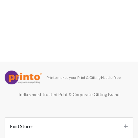
Printo makes your Print & Gifting Hassle-free
India’s most trusted Print & Corporate Gifting Brand
Find Stores