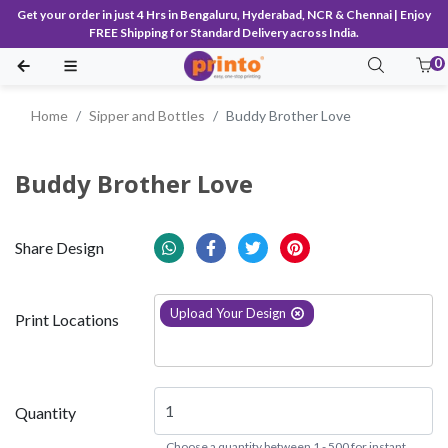
Get your order in just 4 Hrs in Bengaluru, Hyderabad, NCR & Chennai | Enjoy
FREE Shipping for Standard Delivery across India.
0
Home
Sipper and Bottles
Buddy Brother Love
Buddy Brother Love
Share Design
Upload Your Design
Print Locations
Quantity
Choose a quantity between 1 - 500 for instant