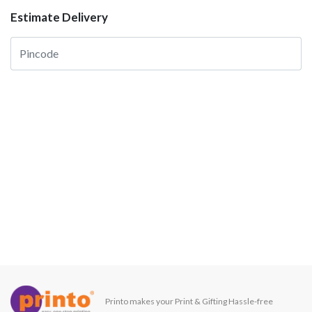
Estimate Delivery
Printo makes your Print & Gifting Hassle-free