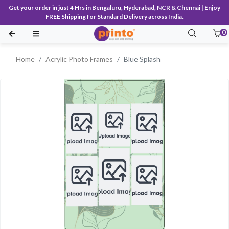
Get your order in just 4 Hrs in Bengaluru, Hyderabad, NCR & Chennai | Enjoy
FREE Shipping for Standard Delivery across India.
0
Home
Acrylic Photo Frames
Blue Splash