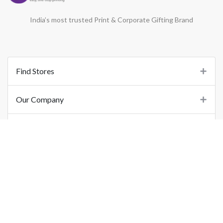
India’s most trusted Print & Corporate Gifting Brand
Find Stores
Our Company
Support
Important Links