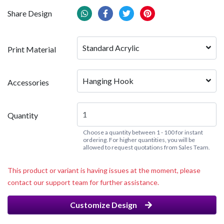
Share Design
Standard Acrylic
Print Material
Hanging Hook
Accessories
Quantity
Choose a quantity between 1 - 100 for instant
ordering. For higher quantities, you will be
allowed to request quotations from Sales Team.
This product or variant is having issues at the moment, please
contact our support team for further assistance.
Customize Design