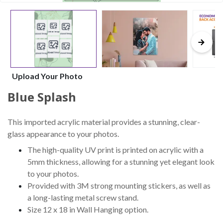
Upload Your Photo
Blue Splash
This imported acrylic material provides a stunning, clear-
glass appearance to your photos.
The high-quality UV print is printed on acrylic with a
5mm thickness, allowing for a stunning yet elegant look
to your photos.
Provided with 3M strong mounting stickers, as well as
a long-lasting metal screw stand.
Size 12 x 18 in Wall Hanging option.