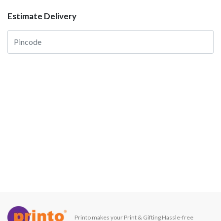
Estimate Delivery
Printo makes your Print & Gifting Hassle-free