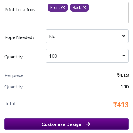
Front
Back
Print Locations
No
Rope Needed?
100
Quantity
Per piece
₹4.13
Quantity
100
Total
₹413
Customize Design