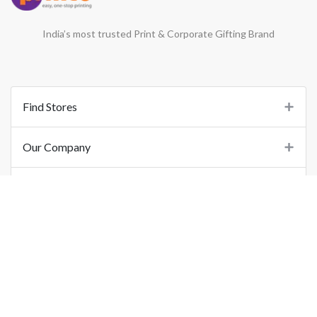
India’s most trusted Print & Corporate Gifting Brand
Find Stores
Our Company
Support
Important Links