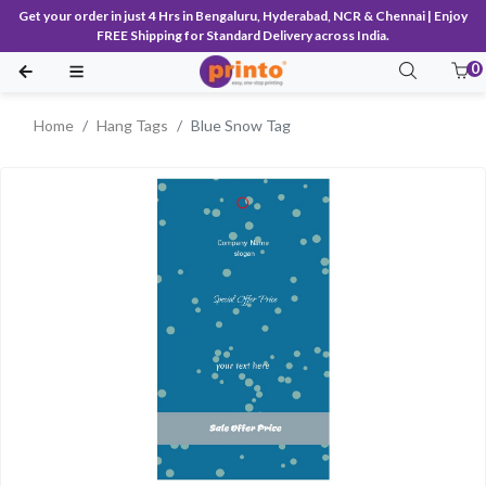
Get your order in just 4 Hrs in Bengaluru, Hyderabad, NCR & Chennai | Enjoy
FREE Shipping for Standard Delivery across India.
0
Home
Hang Tags
Blue Snow Tag