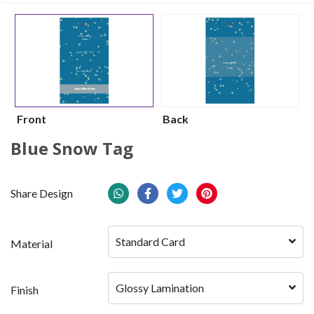
Front
Back
Blue Snow Tag
Share Design
Standard Card
Material
Glossy Lamination
Finish