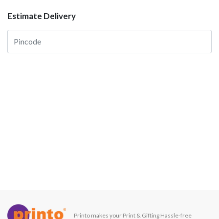
Estimate Delivery
Printo makes your Print & Gifting Hassle-free