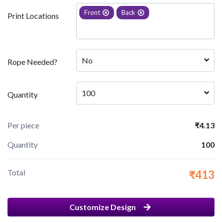
Front
Back
Print Locations
No
Rope Needed?
100
Quantity
Per piece
₹4.13
Quantity
100
Total
₹413
Customize Design