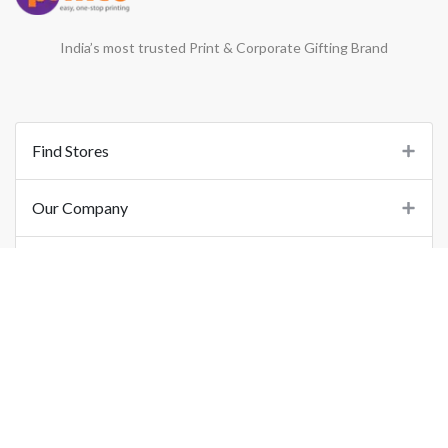
India’s most trusted Print & Corporate Gifting Brand
Find Stores
Our Company
Support
Important Links