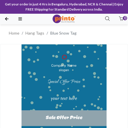
Get your order in just 4 Hrs in Bengaluru, Hyderabad, NCR & Chennai | Enjoy
FREE Shipping for Standard Delivery across India.
0
Home
Hang Tags
Blue Snow Tag