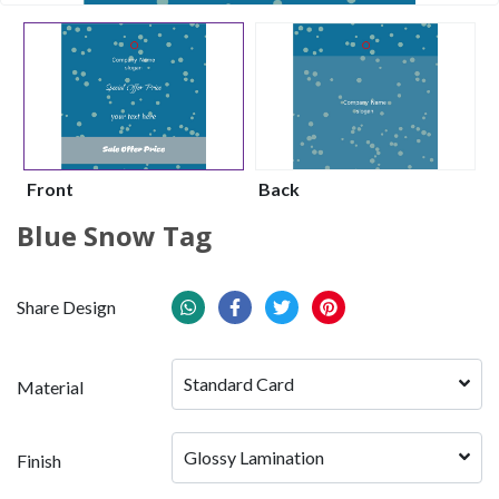
Front
Back
Blue Snow Tag
Share Design
Standard Card
Material
Glossy Lamination
Finish