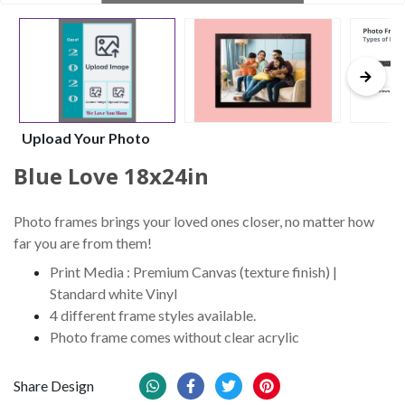
Upload Your Photo
Blue Love 18x24in
Photo frames brings your loved ones closer, no matter how
far you are from them!
Print Media : Premium Canvas (texture finish) |
Standard white Vinyl
4 different frame styles available.
Photo frame comes without clear acrylic
Share Design