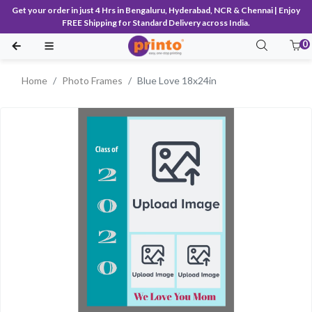
Get your order in just 4 Hrs in Bengaluru, Hyderabad, NCR & Chennai | Enjoy
FREE Shipping for Standard Delivery across India.
0
Home
Photo Frames
Blue Love 18x24in