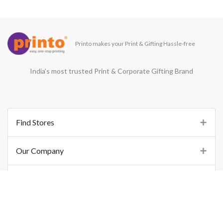
Printo makes your Print & Gifting Hassle-free
India’s most trusted Print & Corporate Gifting Brand
Find Stores
Our Company
Support
Important Links