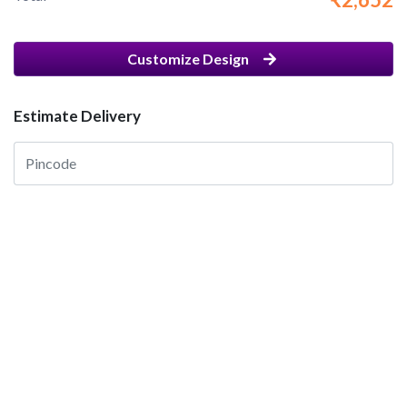
Customize Design
Estimate Delivery