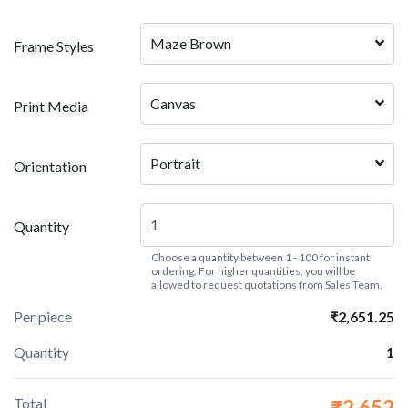
Maze Brown
Frame Styles
Canvas
Print Media
Portrait
Orientation
Quantity
Choose a quantity between 1 - 100 for instant
ordering. For higher quantities, you will be
allowed to request quotations from Sales Team.
Per piece
₹2,651.25
Quantity
1
Total
₹2,652