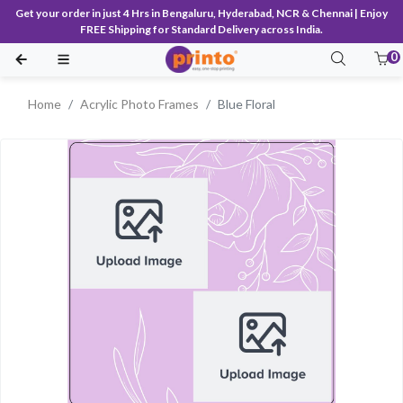
Get your order in just 4 Hrs in Bengaluru, Hyderabad, NCR & Chennai | Enjoy
FREE Shipping for Standard Delivery across India.
0
Home
Acrylic Photo Frames
Blue Floral