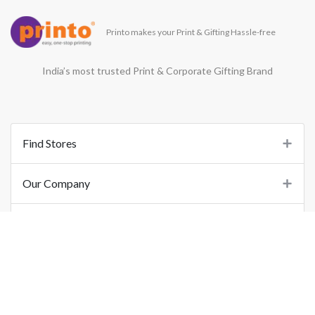
Printo makes your Print & Gifting Hassle-free
India’s most trusted Print & Corporate Gifting Brand
Find Stores
Our Company
Support
Important Links