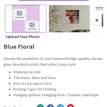
Upload Your Photo
Blue Floral
Elevate the aesthetics of your home with high-quality, vibrant
glass like photo prints that reflect your style.
Material: Acrylic
Thickness: 3mm and 5mm
Size: 4 x 6 in and 6 x 8 in
Printing Type: UV Printing
Hanging options: Hanging hook / Double-sided tape