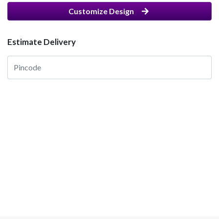
Customize Design
Estimate Delivery