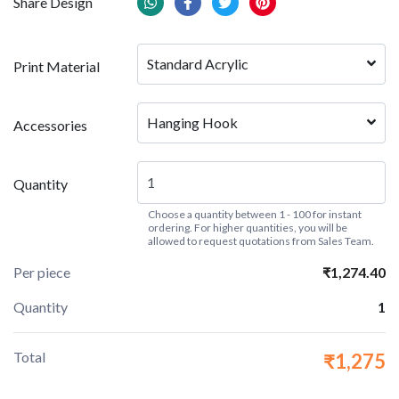
Share Design
Standard Acrylic
Print Material
Hanging Hook
Accessories
Quantity
Choose a quantity between 1 - 100 for instant
ordering. For higher quantities, you will be
allowed to request quotations from Sales Team.
Per piece
₹1,274.40
Quantity
1
Total
₹1,275