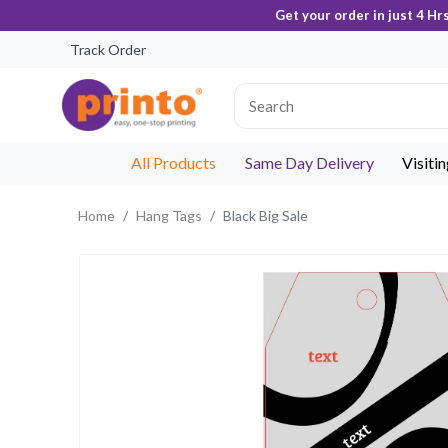
Get your order in just 4 Hr
Track Order
All Products
Same Day Delivery
Visiti
Home
Hang Tags
Black Big Sale