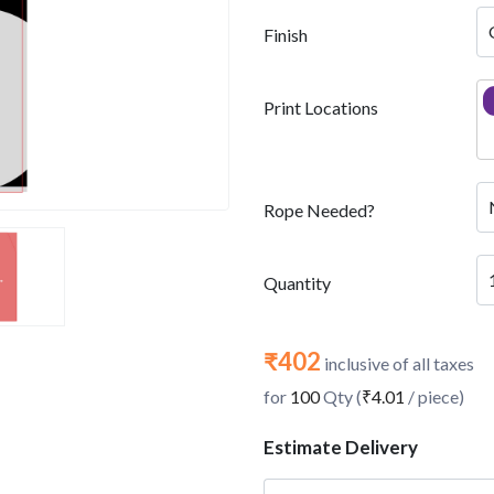
Finish
Print Locations
Rope Needed?
Quantity
₹402
inclusive of all taxes
for
100
Qty (
₹4.01
/ piece)
Estimate Delivery