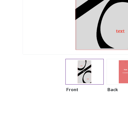
Front
Back