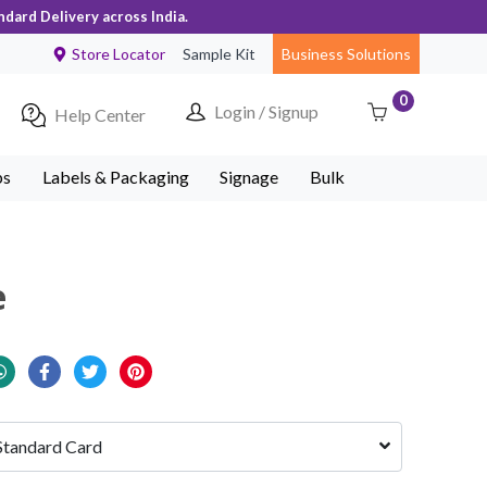
ndard Delivery across India.
Store Locator
Sample Kit
Business Solutions
0
Login / Signup
Help Center
ps
Labels & Packaging
Signage
Bulk
e
Standard Card