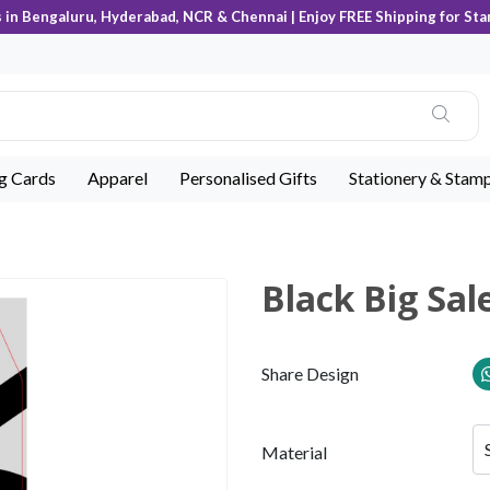
s in Bengaluru, Hyderabad, NCR & Chennai | Enjoy FREE Shipping for Sta
ng Cards
Apparel
Personalised Gifts
Stationery & Stam
Black Big Sal
Share Design
Material