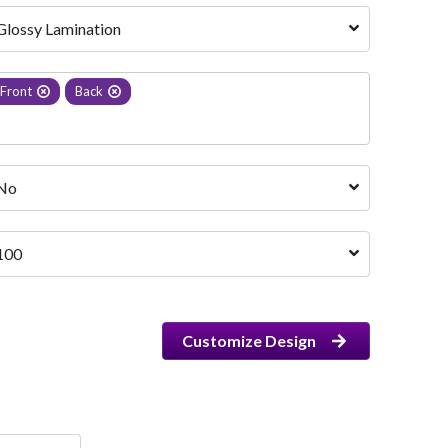
Glossy Lamination
Front
Back
No
100
Customize Design