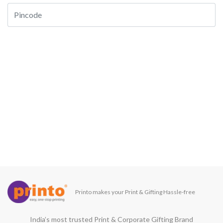
Printo makes your Print & Gifting Hassle-free
India’s most trusted Print & Corporate Gifting Brand