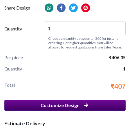
Share Design
Quantity
Choose a quantity between 1 - 500 for instant
ordering. For higher quantities, you will be
allowed to request quotations from Sales Team.
Per piece
₹406.35
Quantity
1
Total
₹407
Customize Design
Estimate Delivery