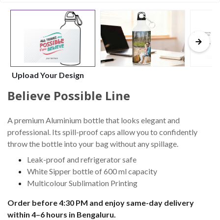
Upload Your Design
Believe Possible Line
A premium Aluminium bottle that looks elegant and
professional. Its spill-proof caps allow you to confidently
throw the bottle into your bag without any spillage.
Leak-proof and refrigerator safe
White Sipper bottle of 600 ml capacity
Multicolour Sublimation Printing
Order before 4:30 PM and enjoy same-day delivery
within 4–6 hours in Bengaluru.