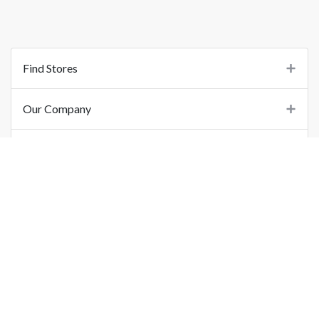
Find Stores
Our Company
Support
Important Links
©
2026
Printo Document Services Pvt. Ltd.. All Rights Reserved.