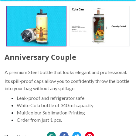
Anniversary Couple
A premium Steel bottle that looks elegant and professional.
Its spill-proof caps allow you to confidently throw the bottle
into your bag without any spillage.
Leak-proof and refrigerator safe
White Cola bottle of 340 ml capacity
Multicolour Sublimation Printing
Order from just 1 pcs.