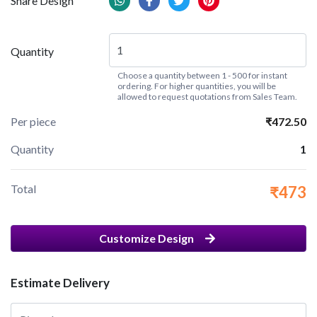
Share Design
Quantity
Choose a quantity between 1 - 500 for instant
ordering. For higher quantities, you will be
allowed to request quotations from Sales Team.
Per piece
₹472.50
Quantity
1
Total
₹473
Customize Design
Estimate Delivery