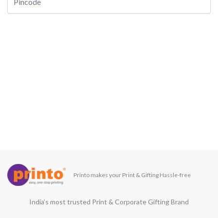
Printo makes your Print & Gifting Hassle-free
India’s most trusted Print & Corporate Gifting Brand