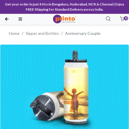
Get your order in just 4 Hrs in Bengaluru, Hyderabad, NCR & Chennai | Enjoy
FREE Shipping for Standard Delivery across India.
0
Home
Sipper and Bottles
Anniversary Couple