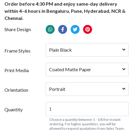
Order before 4:30 PM and enjoy same-day delivery
within 4–6 hours in Bengaluru, Pune, Hyderabad, NCR &
Chennai.
Share Design
Plain Black
Frame Styles
Coated Matte Paper
Print Media
Portrait
Orientation
Quantity
Choose a quantity between 1 - 100 for instant
ordering. For higher quantities, you will be
allowed to request quotations from Sales Team.