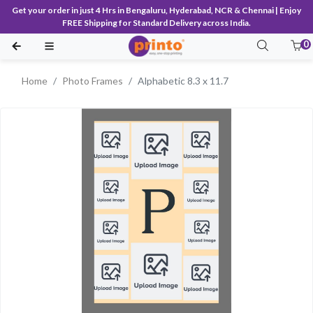
Get your order in just 4 Hrs in Bengaluru, Hyderabad, NCR & Chennai | Enjoy
FREE Shipping for Standard Delivery across India.
0
Home
Photo Frames
Alphabetic 8.3 x 11.7