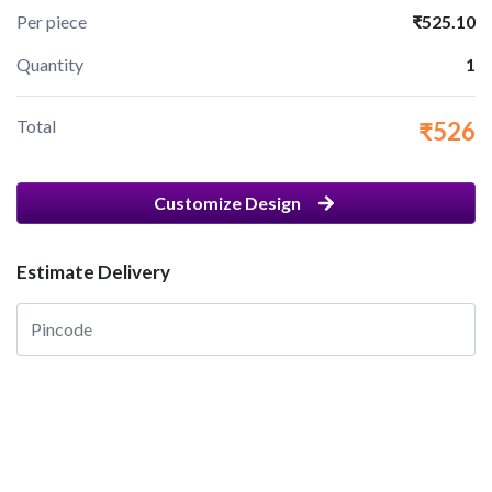
Per piece
₹525.10
Quantity
1
Total
₹526
Customize Design
Estimate Delivery