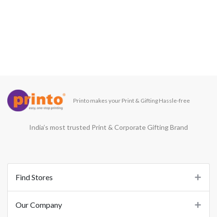
Printo makes your Print & Gifting Hassle-free
India’s most trusted Print & Corporate Gifting Brand
Find Stores
Our Company