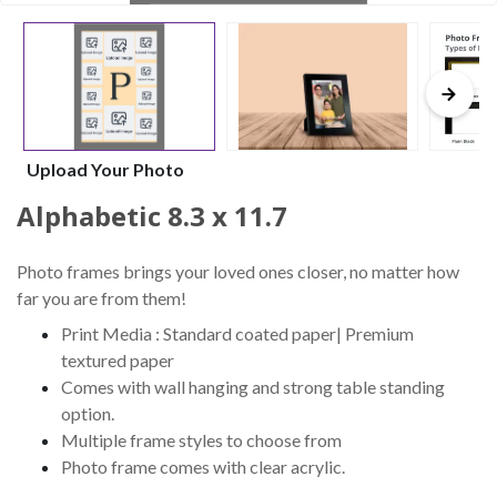
Upload Your Photo
Alphabetic 8.3 x 11.7
Photo frames brings your loved ones closer, no matter how
far you are from them!
Print Media : Standard coated paper| Premium
textured paper
Comes with wall hanging and strong table standing
option.
Multiple frame styles to choose from
Photo frame comes with clear acrylic.