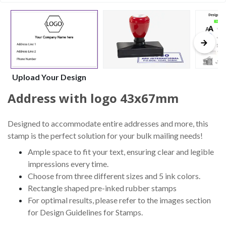
Upload Your Design
Address with logo 43x67mm
Designed to accommodate entire addresses and more, this
stamp is the perfect solution for your bulk mailing needs!
Ample space to fit your text, ensuring clear and legible
impressions every time.
Choose from three different sizes and 5 ink colors.
Rectangle shaped pre-inked rubber stamps
For optimal results, please refer to the images section
for Design Guidelines for Stamps.