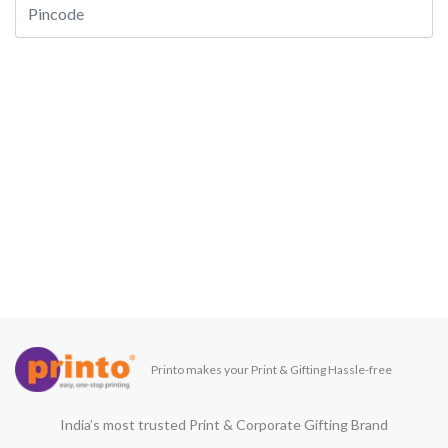
Printo makes your Print & Gifting Hassle-free
India’s most trusted Print & Corporate Gifting Brand