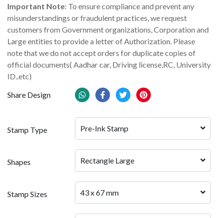
Important Note
: To ensure compliance and prevent any
misunderstandings or fraudulent practices, we request
customers from Government organizations, Corporation and
Large entities to provide a letter of Authorization. Please
note that we do not accept orders for duplicate copies of
official documents( Aadhar car, Driving license,RC, University
ID..etc)
Share Design
Pre-Ink Stamp
Stamp Type
Rectangle Large
Shapes
43 x 67 mm
Stamp Sizes