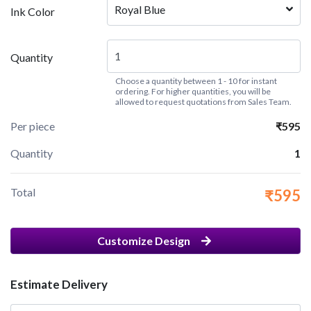
Royal Blue
Ink Color
Quantity
Choose a quantity between 1 - 10 for instant
ordering. For higher quantities, you will be
allowed to request quotations from Sales Team.
Per piece
₹595
Quantity
1
Total
₹595
Customize Design
Estimate Delivery