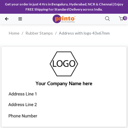
Get your order in just 4 Hrs in Bengaluru, Hyderabad, NCR & Chennai | Enjoy
FREE Shipping for Standard Delivery across India.
0
Home
Rubber Stamps
Address with logo 43x67mm