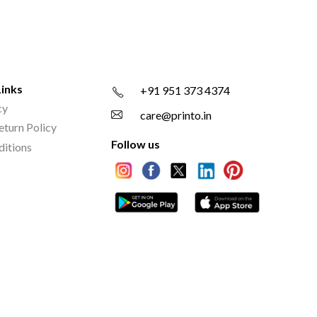
Links
+91 951 373 4374
cy
care@printo.in
eturn Policy
Follow us
ditions