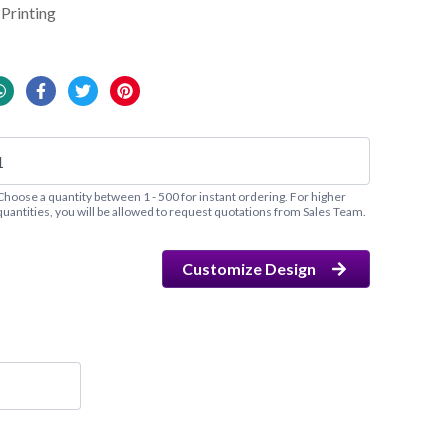
Printing
Choose a quantity between 1 - 500 for instant ordering. For higher
quantities, you will be allowed to request quotations from Sales Team.
Customize Design