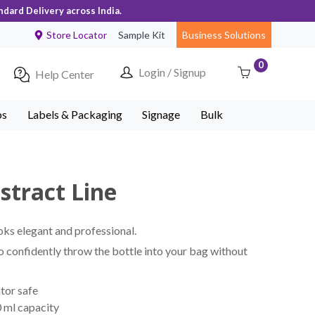
ndard Delivery across India.
Store Locator
Sample Kit
Business Solutions
0
Login / Signup
Help Center
ps
Labels & Packaging
Signage
Bulk
stract Line
oks elegant and professional.
to confidently throw the bottle into your bag without
tor safe
 ml capacity