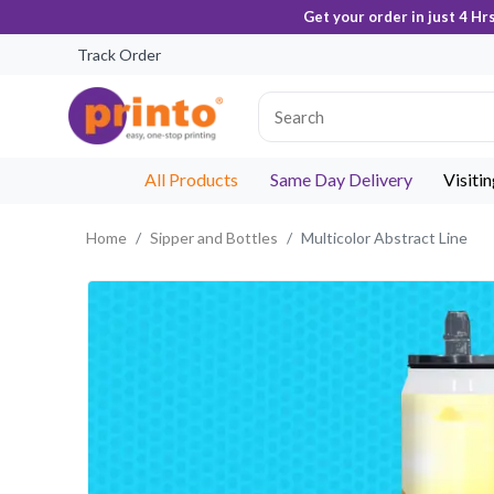
Get your order in just 4 Hr
Track Order
All Products
Same Day Delivery
Visiti
Home
Sipper and Bottles
Multicolor Abstract Line