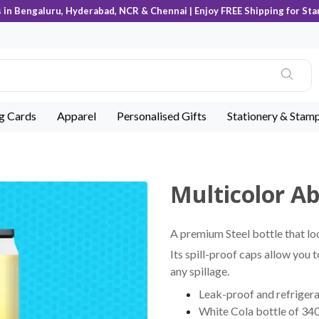
s in Bengaluru, Hyderabad, NCR & Chennai | Enjoy FREE Shipping for Sta
ng Cards
Apparel
Personalised Gifts
Stationery & Stam
Multicolor Ab
A premium Steel bottle that lo
Its spill-proof caps allow you 
any spillage.
Leak-proof and refrigera
White Cola bottle of 340