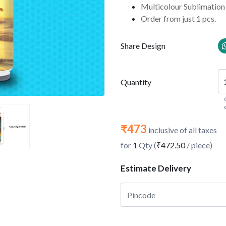
Multicolour Sublimation 
Order from just 1 pcs.
Share Design
Quantity
₹473
inclusive of all taxes
for
1
Qty (
₹472.50
/ piece)
Estimate Delivery