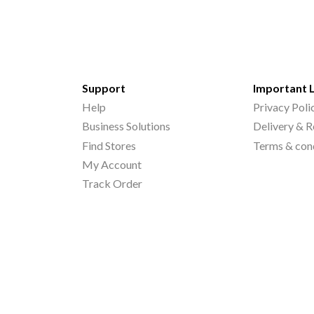
Support
Important 
Help
Privacy Poli
Business Solutions
Delivery & R
Find Stores
Terms & con
My Account
Track Order
©
2026
Printo Document Services Pvt. Ltd.. All Rights Reserved.