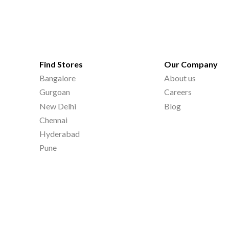
Find Stores
Our Company
Bangalore
About us
Gurgoan
Careers
New Delhi
Blog
Chennai
Hyderabad
Pune