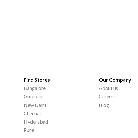
Find Stores
Our Company
Bangalore
About us
Gurgoan
Careers
New Delhi
Blog
Chennai
Hyderabad
Pune