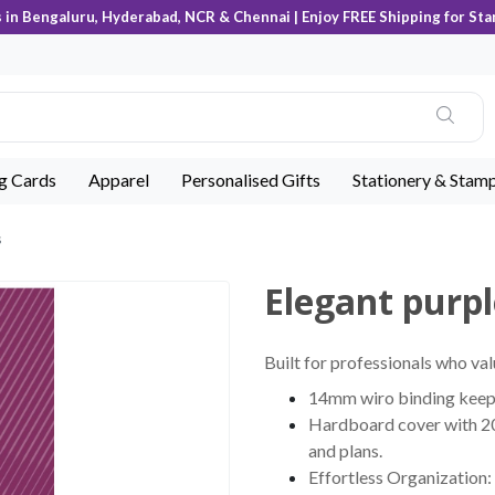
s in Bengaluru, Hyderabad, NCR & Chennai | Enjoy FREE Shipping for Sta
ng Cards
Apparel
Personalised Gifts
Stationery & Stam
s
Elegant purpl
Built for professionals who val
14mm wiro binding keeps 
Hardboard cover with 200
and plans.
Effortless Organization: 