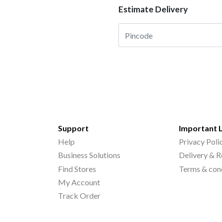
Estimate Delivery
Support
Important 
Help
Privacy Poli
Business Solutions
Delivery & R
Find Stores
Terms & con
My Account
Track Order