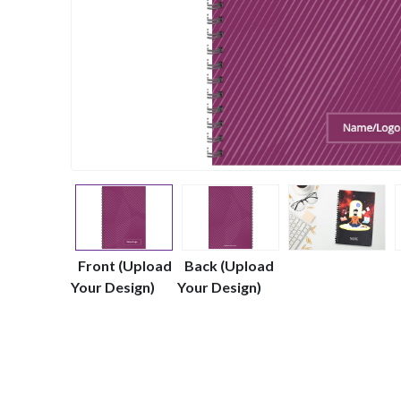
Front (Upload
Back (Upload
Your Design)
Your Design)