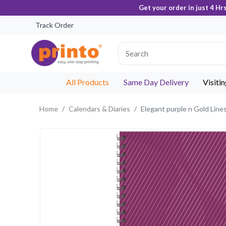
Get your order in just 4 Hr
Track Order
All Products
Same Day Delivery
Visiti
Home
Calendars & Diaries
Elegant purple n Gold Line