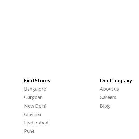
Find Stores
Our Company
Bangalore
About us
Gurgoan
Careers
New Delhi
Blog
Chennai
Hyderabad
Pune