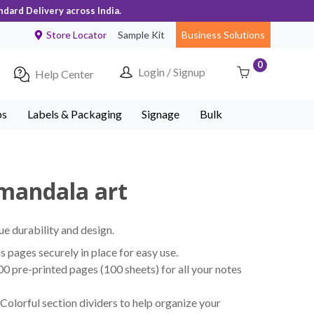
ndard Delivery across India.
Store Locator
Sample Kit
Business Solutions
0
Login / Signup
Help Center
ps
Labels & Packaging
Signage
Bulk
 mandala art
ue durability and design.
pages securely in place for easy use.
 pre-printed pages (100 sheets) for all your notes
Colorful section dividers to help organize your