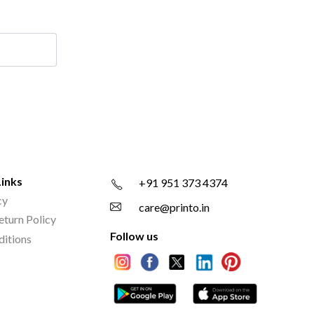
Links
+91 951 373 4374
cy
care@printo.in
eturn Policy
Follow us
ditions