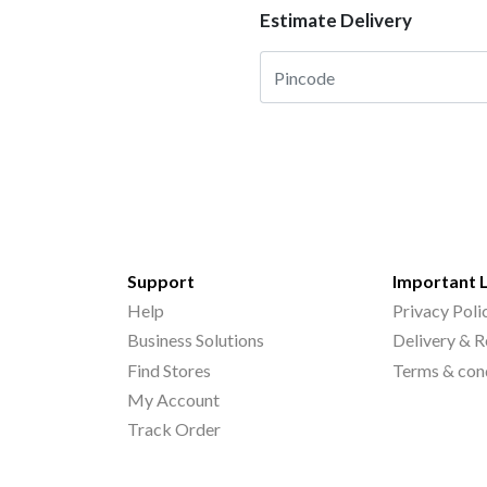
Estimate Delivery
Support
Important 
Help
Privacy Poli
Business Solutions
Delivery & R
Find Stores
Terms & con
My Account
Track Order