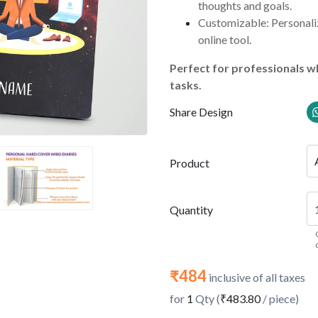
thoughts and goals.
Customizable: Personaliz
online tool.
Perfect for professionals wh
tasks.
Share Design
Product
Quantity
₹484
inclusive of all taxes
for
1
Qty (
₹483.80
/ piece)