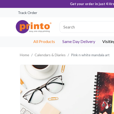
Get your order in just 4 Hr
Track Order
All Products
Same Day Delivery
Visiti
Home
Calendars & Diaries
Pink n white mandala art