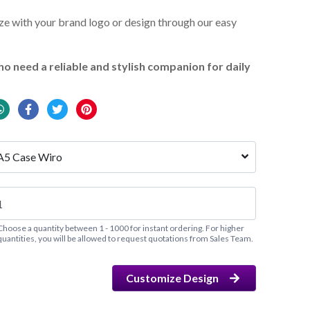
e with your brand logo or design through our easy
o need a reliable and stylish companion for daily
A5 Case Wiro
Choose a quantity between 1 - 1000 for instant ordering. For higher
quantities, you will be allowed to request quotations from Sales Team.
Customize Design