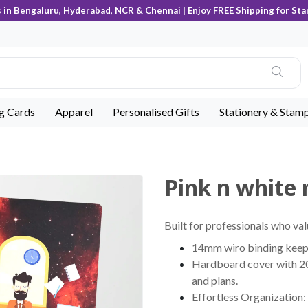
s in Bengaluru, Hyderabad, NCR & Chennai | Enjoy FREE Shipping for Sta
ng Cards
Apparel
Personalised Gifts
Stationery & Stam
Pink n white
Built for professionals who val
14mm wiro binding keeps 
Hardboard cover with 200
and plans.
Effortless Organization: 