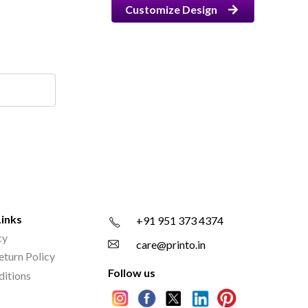
Customize Design
Links
+91 951 373 4374
cy
care@printo.in
eturn Policy
Follow us
ditions