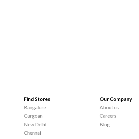
Find Stores
Our Company
Bangalore
About us
Gurgoan
Careers
New Delhi
Blog
Chennai