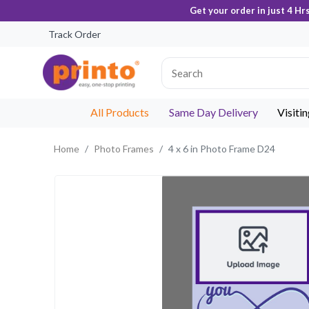
Get your order in just 4 Hr
Track Order
All Products
Same Day Delivery
Visiti
Home
Photo Frames
4 x 6 in Photo Frame D24