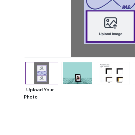
Upload Your
Photo