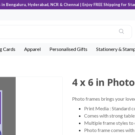
s in Bengaluru, Hyderabad, NCR & Chennai | Enjoy FREE Shipping for Sta
ng Cards
Apparel
Personalised Gifts
Stationery & Stam
4 x 6 in Phot
Photo frames brings your loved
Print Media : Standard 
Comes with strong table 
Multiple frame styles to
Photo frame comes with c