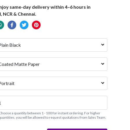
joy same-day delivery within 4–6 hours in
, NCR & Chennai.
Plain Black
Coated Matte Paper
Portrait
Choose a quantity between 1 - 100 for instant ordering. For higher
quantities, you will be allowed to request quotations from Sales Team.