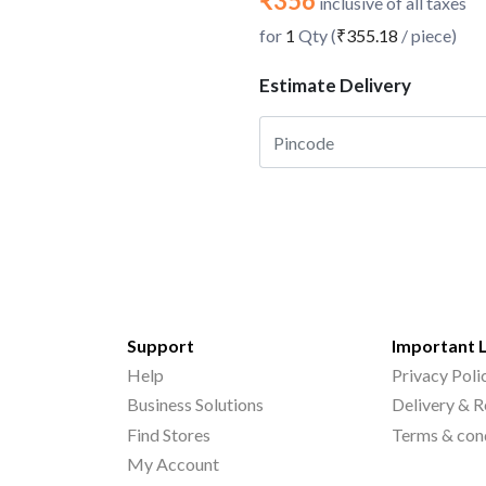
₹356
inclusive of all taxes
for
1
Qty (
₹355.18
/ piece)
Estimate Delivery
Support
Important 
Help
Privacy Poli
Business Solutions
Delivery & R
Find Stores
Terms & con
My Account