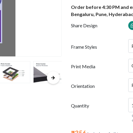
Order before 4:30 PM and en
Bengaluru, Pune, Hyderabad
Share Design
Frame Styles
Print Media
Orientation
Quantity