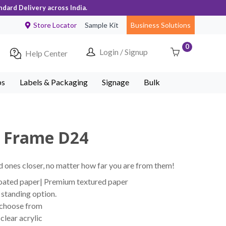
ndard Delivery across India.
Store Locator
Sample Kit
Business Solutions
0
Login / Signup
Help Center
ps
Labels & Packaging
Signage
Bulk
o Frame D24
 ones closer, no matter how far you are from them!
coated paper| Premium textured paper
standing option.
 choose from
lear acrylic