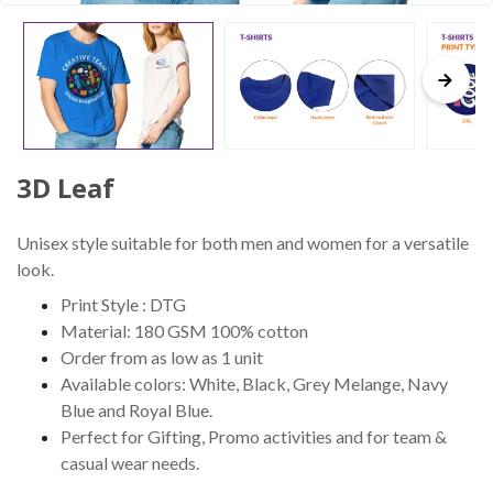
3D Leaf
Unisex style suitable for both men and women for a versatile
look.
Print Style : DTG
Material: 180 GSM 100% cotton
Order from as low as 1 unit
Available colors: White, Black, Grey Melange, Navy
Blue and Royal Blue.
Perfect for Gifting, Promo activities and for team &
casual wear needs.