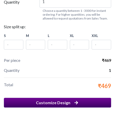
Quantity
Choose a quantity between 1 - 3000 for instant
ordering. For higher quantities, you will be
allowed to request quotations from Sales Team.
Size split up:
S
M
L
XL
XXL
Per piece
₹469
Quantity
1
Total
₹469
Customize Design