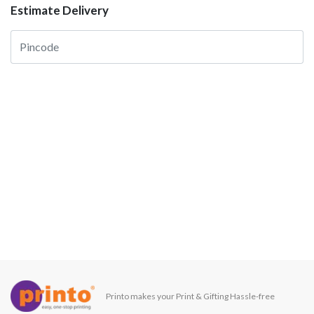
Estimate Delivery
Printo makes your Print & Gifting Hassle-free