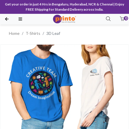
Get your order in just 4 Hrs in Bengaluru, Hyderabad, NCR & Chennai | Enjoy
FREE Shipping for Standard Delivery across India.
0
Home
T-Shirts
3D Leaf