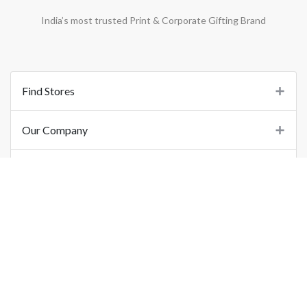
India’s most trusted Print & Corporate Gifting Brand
Find Stores
Our Company
Support
Important Links