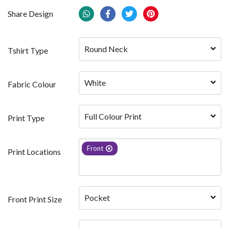
Share Design
Round Neck
Tshirt Type
White 
Fabric Colour
Full Colour Print
Print Type
Front
Print Locations
Pocket
Front Print Size