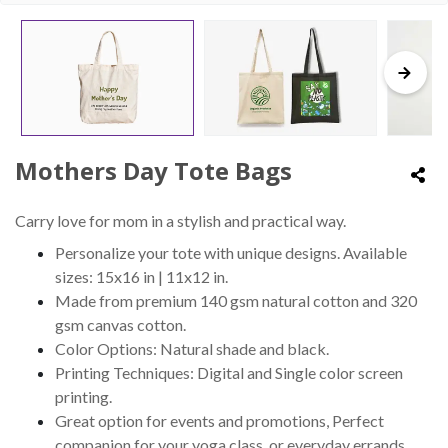
Mothers Day Tote Bags
Carry love for mom in a stylish and practical way.
Personalize your tote with unique designs. Available
sizes: 15x16 in | 11x12 in.
Made from premium 140 gsm natural cotton and 320
gsm canvas cotton.
Color Options: Natural shade and black.
Printing Techniques: Digital and Single color screen
printing.
Great option for events and promotions, Perfect
companion for your yoga class, or everyday errands.