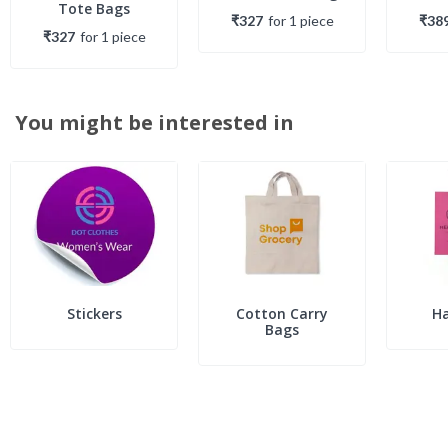
Tote Bags
₹327
for
1
piece
₹38
₹327
for
1
piece
You might be interested in
Stickers
Cotton Carry
H
Bags