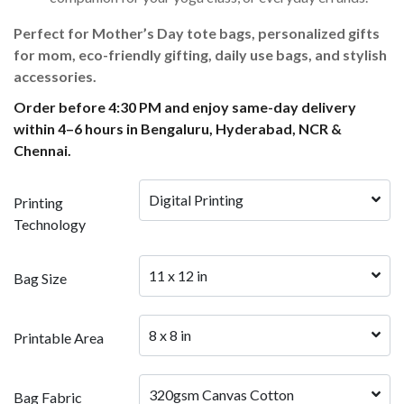
Perfect for Mother’s Day tote bags, personalized gifts
for mom, eco-friendly gifting, daily use bags, and stylish
accessories.
Order before 4:30 PM and enjoy same-day delivery
within 4–6 hours in Bengaluru, Hyderabad, NCR &
Chennai.
Digital Printing
Printing
Technology
11 x 12 in
Bag Size
8 x 8 in
Printable Area
320gsm Canvas Cotton
Bag Fabric