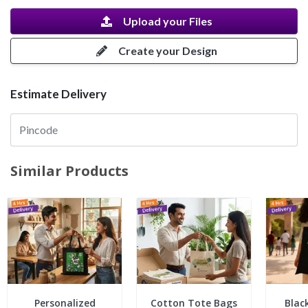
Upload your Files
Create your Design
Estimate Delivery
Similar Products
Personalized
Cotton Tote Bags
Blac