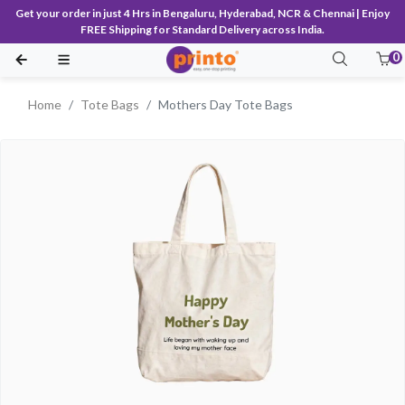
Get your order in just 4 Hrs in Bengaluru, Hyderabad, NCR & Chennai | Enjoy
FREE Shipping for Standard Delivery across India.
0
Home
Tote Bags
Mothers Day Tote Bags