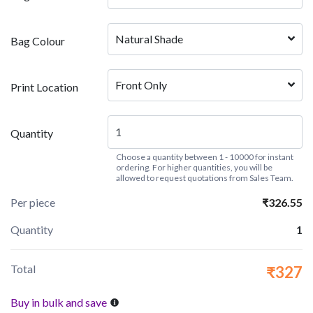
Natural Shade
Bag Colour
Front Only
Print Location
Quantity
Choose a quantity between 1 - 10000 for instant
ordering. For higher quantities, you will be
allowed to request quotations from Sales Team.
Per piece
₹326.55
Quantity
1
Total
₹327
Buy in bulk and save