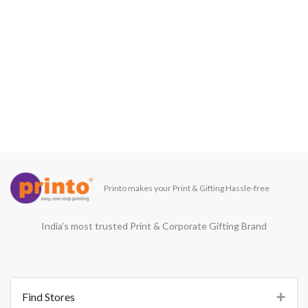
Printo makes your Print & Gifting Hassle-free
India’s most trusted Print & Corporate Gifting Brand
Find Stores