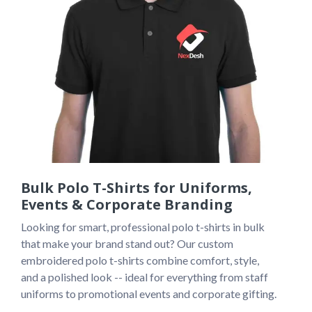
Bulk Polo T-Shirts for Uniforms,
Events & Corporate Branding
Looking for smart, professional polo t-shirts in bulk 
that make your brand stand out? Our custom 
embroidered polo t-shirts combine comfort, style, 
and a polished look -- ideal for everything from staff 
uniforms to promotional events and corporate gifting.
