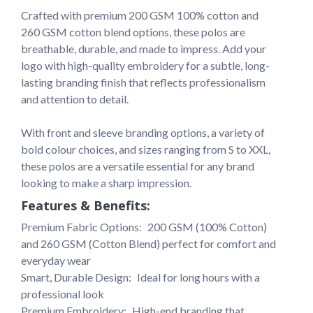
Crafted with premium 200 GSM 100% cotton and 
260 GSM cotton blend options, these polos are 
breathable, durable, and made to impress. Add your 
logo with high-quality embroidery for a subtle, long-
lasting branding finish that reflects professionalism 
and attention to detail.

With front and sleeve branding options, a variety of 
bold colour choices, and sizes ranging from S to XXL, 
these polos are a versatile essential for any brand 
looking to make a sharp impression.
Features & Benefits:
Premium Fabric Options: 
200 GSM (100% Cotton) 
and 260 GSM (Cotton Blend) perfect for comfort and 
everyday wear
Smart, Durable Design: 
Ideal for long hours with a 
professional look
Premium Embroidery: 
High-end branding that 