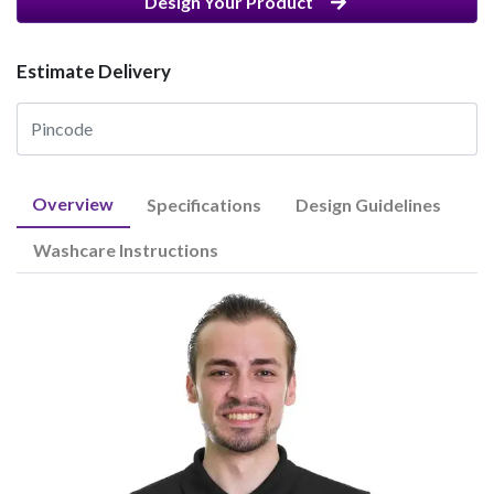
Design Your Product
Estimate Delivery
Overview
Specifications
Design Guidelines
Washcare Instructions