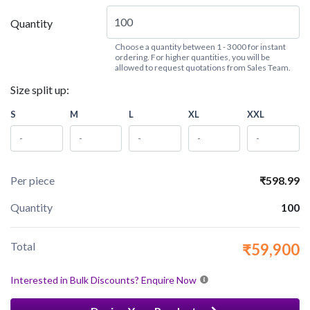
Quantity
Choose a quantity between 1 - 3000 for instant
ordering. For higher quantities, you will be
allowed to request quotations from Sales Team.
Size split up:
S
M
L
XL
XXL
Per piece
₹598.99
Quantity
100
Total
₹59,900
Interested in Bulk Discounts? Enquire Now