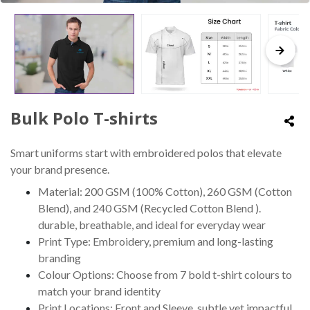
Bulk Polo T-shirts
Smart uniforms start with embroidered polos that elevate
your brand presence.
Material: 200 GSM (100% Cotton), 260 GSM (Cotton
Blend), and 240 GSM (Recycled Cotton Blend ).
durable, breathable, and ideal for everyday wear
Print Type: Embroidery, premium and long-lasting
branding
Colour Options: Choose from 7 bold t-shirt colours to
match your brand identity
Print Locations: Front and Sleeve, subtle yet impactful