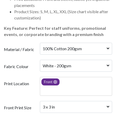
placements
Product Sizes: S, M, L, XL, XXL (Size chart visible after
customization)
Key Feature: Perfect for staff uniforms, promotional
events, or corporate branding with a premium finish
100% Cotton 200gsm 
Material / Fabric
White - 200gsm
Fabric Colour
Front
Print Location
3 x 3 in
Front Print Size