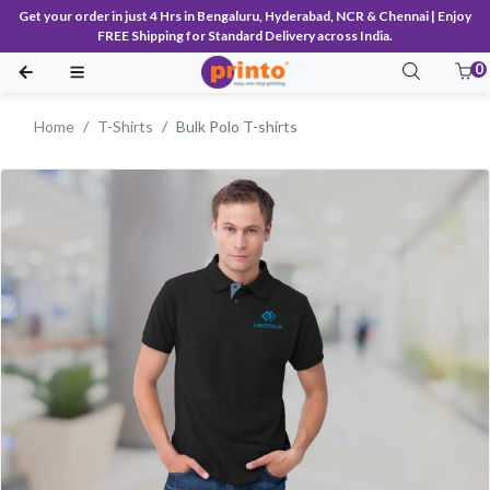
Get your order in just 4 Hrs in Bengaluru, Hyderabad, NCR & Chennai | Enjoy
FREE Shipping for Standard Delivery across India.
0
Home
T-Shirts
Bulk Polo T-shirts