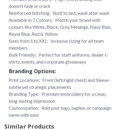
doesn't fade or crack
Reinforced Stitching: 
Built to last, wash after wash
Available in 7 Colours: 
Match your brand with 
colours like White, Black, Grey Melange, Navy Blue, 
Royal Blue, Red & Yellow
Sizes from S to XXL:
 Inclusive sizing for all team 
members
Bulk Friendly: 
Perfect for staff uniforms, dealer t-
shirts, events, and corporate giveaways
Branding Options:
Print Locations: 
Front (left/right chest) and Sleeve - 
subtle yet strategic placements
Branding Type: 
Premium embroidery for a clean, 
long-lasting impression
Customization: 
Add your logo, tagline, or campaign 
name with ease
Similar Products