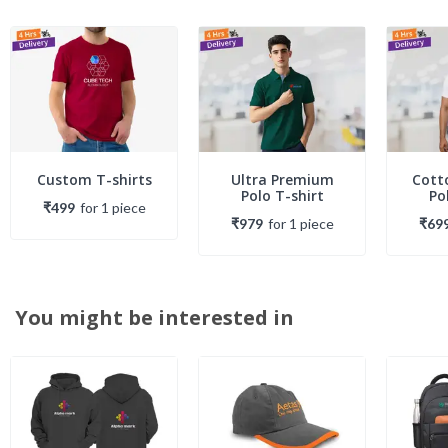
Custom T-shirts
Ultra Premium
Cott
Polo T-shirt
Po
₹499
for
1
piece
₹979
for
1
piece
₹69
You might be interested in