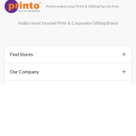
Printo makes your Print & Gifting Hassle-free
India’s most trusted Print & Corporate Gifting Brand
Find Stores
Our Company
Support
Important Links