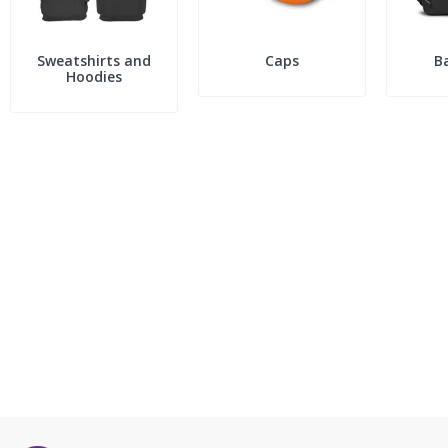
Sweatshirts and
Caps
B
Hoodies