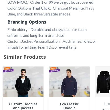
LOW MOQ: 
Order 1 or 99 we've got both covered
Color Options That Click: 
Charcoal Melange, Navy 
Blue, and Black three versatile shades
Branding Options
Embroidery: 
Durable and classy, ideal for team 
uniforms and long-term brand use
Custom Jacket Personalization: 
Add names, roles, or 
initials for gifting, team IDs, or event tags
Similar Products
Custom Hoodies
Eco Classic
Bul
and Jackets
Hoodie