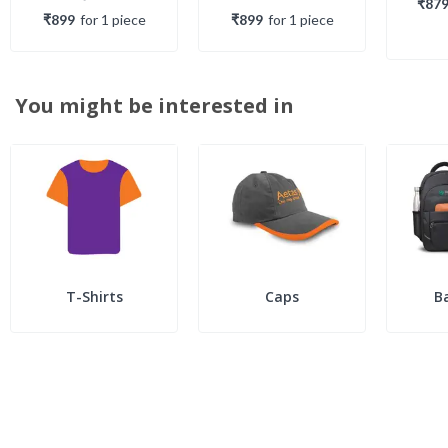
₹87
₹899
for
1
piece
₹899
for
1
piece
You might be interested in
T-Shirts
Caps
B