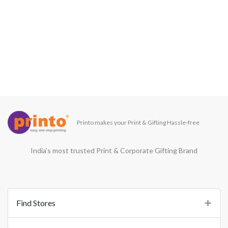
Printo makes your Print & Gifting Hassle-free
India’s most trusted Print & Corporate Gifting Brand
Find Stores