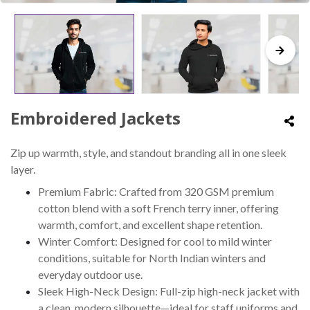
Embroidered Jackets
Zip up warmth, style, and standout branding all in one sleek
layer.
Premium Fabric: Crafted from 320 GSM premium
cotton blend with a soft French terry inner, offering
warmth, comfort, and excellent shape retention.
Winter Comfort: Designed for cool to mild winter
conditions, suitable for North Indian winters and
everyday outdoor use.
Sleek High-Neck Design: Full-zip high-neck jacket with
a clean, modern silhouette—ideal for staff uniforms and