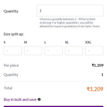
Quantity
Choose a quantity between 1 - 99 for instant
ordering. For higher quantities, you will be
allowed to request quotations from Sales Team.
Size split up:
S
M
L
XL
XXL
Per piece
₹1,209
Quantity
1
Total
₹1,209
Buy in bulk and save