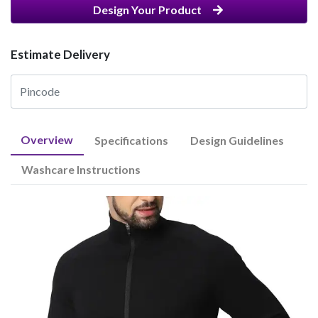
Design Your Product
Estimate Delivery
Overview
Specifications
Design Guidelines
Washcare Instructions