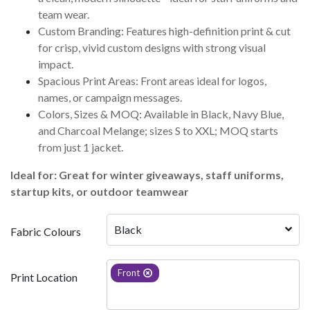
team wear.
Custom Branding: Features high-definition print & cut
for crisp, vivid custom designs with strong visual
impact.
Spacious Print Areas: Front areas ideal for logos,
names, or campaign messages.
Colors, Sizes & MOQ: Available in Black, Navy Blue,
and Charcoal Melange; sizes S to XXL; MOQ starts
from just 1 jacket.
Ideal for: Great for winter giveaways, staff uniforms,
startup kits, or outdoor teamwear
Black
Fabric Colours
Front
Print Location