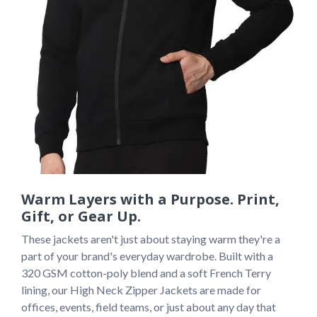
Warm Layers with a Purpose. Print,
Gift, or Gear Up.
These jackets aren't just about staying warm they're a 
part of your brand's everyday wardrobe. Built with a 
320 GSM cotton-poly blend and a soft French Terry 
lining, our High Neck Zipper Jackets are made for 
offices, events, field teams, or just about any day that 