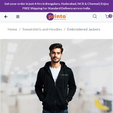
Get your order in just 4 Hrs in Bengaluru, Hyderabad, NCR & Chennai | Enjoy
FREE Shipping for Standard Delivery across India.
0
Home
Sweatshirts and Hoodies
Embroidered Jackets