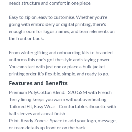
needs structure and comfort in one piece.

Easy to zip on, easy to customise. Whether you're 
going with embroidery or digital printing, there's 
enough room for logos, names, and team elements on 
the front or back. 

From winter gifting and onboarding kits to branded 
uniforms this one's got the style and staying power. 
You can start with just one or place a bulk jacket 
printing order it's flexible, simple, and ready to go.
Features and Benefits
Premium PolyCotton Blend: 
320 GSM with French 
Terry lining keeps you warm without overheating
Tailored Fit, Easy Wear: 
Comfortable silhouette with 
half sleeves and a neat finish
Print-Ready Zones: 
Space to add your logo, message, 
or team details up front or on the back