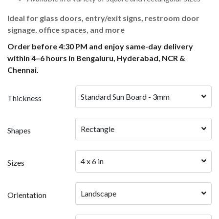
Ideal for glass doors, entry/exit signs, restroom door
signage, office spaces, and more
Order before 4:30 PM and enjoy same-day delivery
within 4–6 hours in Bengaluru, Hyderabad, NCR &
Chennai.
Standard Sun Board - 3mm
Thickness
Rectangle
Shapes
4 x 6 in
Sizes
Landscape
Orientation