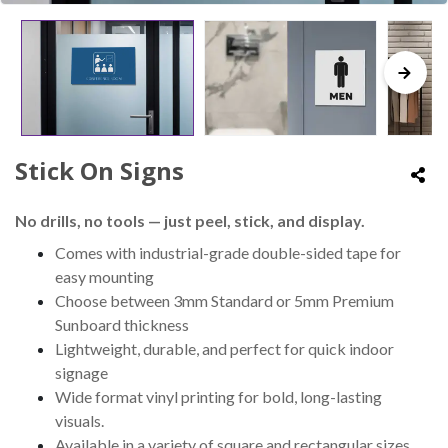
Stick On Signs
No drills, no tools — just peel, stick, and display.
Comes with industrial-grade double-sided tape for
easy mounting
Choose between 3mm Standard or 5mm Premium
Sunboard thickness
Lightweight, durable, and perfect for quick indoor
signage
Wide format vinyl printing for bold, long-lasting
visuals.
Available in a variety of square and rectangular sizes