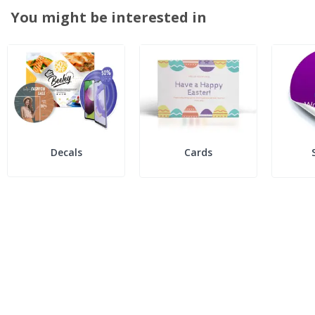
You might be interested in
Decals
Cards