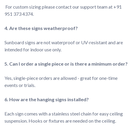
 For custom sizing please contact our support team at +91 
951 373 4374.
4. Are these signs weatherproof?

Sunboard signs are not waterproof or UV-resistant and are 
Yes, single-piece orders are allowed - great for one-time 
Each sign comes with a stainless steel chain for easy ceiling 