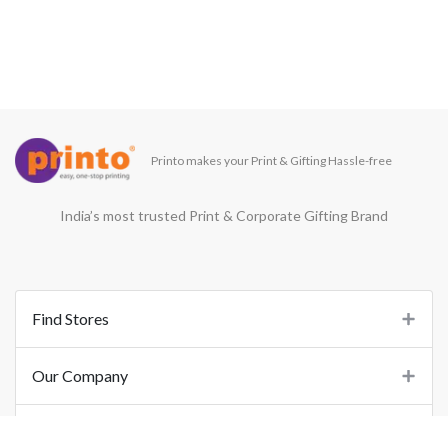
Printo makes your Print & Gifting Hassle-free
India’s most trusted Print & Corporate Gifting Brand
Find Stores
Our Company
Support