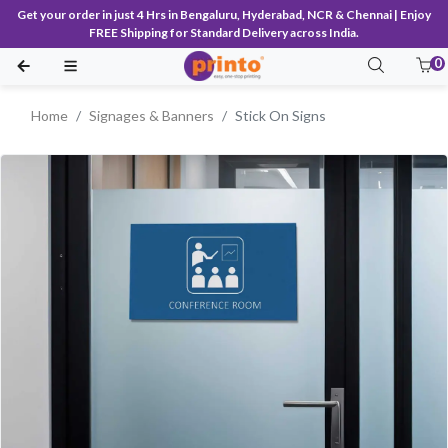
Get your order in just 4 Hrs in Bengaluru, Hyderabad, NCR & Chennai | Enjoy
FREE Shipping for Standard Delivery across India.
0
Home
Signages & Banners
Stick On Signs