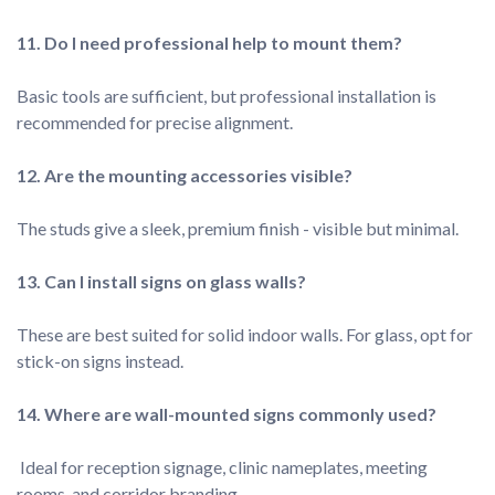
Basic tools are sufficient, but professional installation is 
These are best suited for solid indoor walls. For glass, opt for 
 Ideal for reception signage, clinic nameplates, meeting 