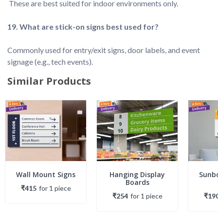
Commonly used for entry/exit signs, door labels, and event 
Similar Products
Wall Mount Signs
Hanging Display
Sunbo
Boards
₹415
for
1
piece
₹254
for
1
piece
₹19