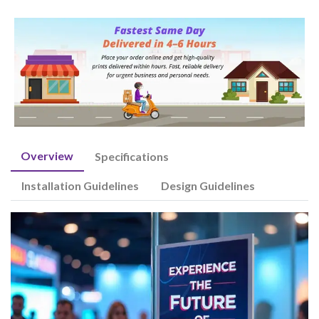
Overview
Specifications
Installation Guidelines
Design Guidelines