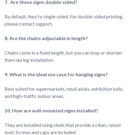
By default, they're single-sided. For double-sided printing, 
Chains come in a fixed length, but you can loop or shorten 
Best suited for supermarkets, retail aisles, exhibition halls, 
They are installed using studs that provide a clean, raised 