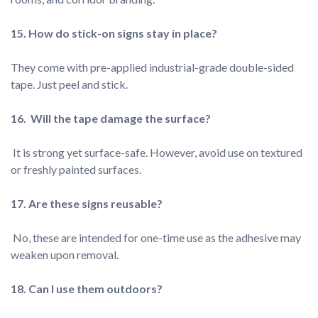
They come with pre-applied industrial-grade double-sided 
 It is strong yet surface-safe. However, avoid use on textured 
 No, these are intended for one-time use as the adhesive may 