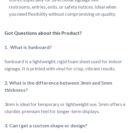
restrooms, entries, exits, or safety notices. Ideal when 
you need flexibility without compromising on quality.
Sunboard is a lightweight, rigid foam sheet used for indoor 
signage. It is printed with vinyl for crisp, vibrant results.
2. What is the difference between 3mm and 5mm 
3mm is ideal for temporary or lightweight use. 5mm offers a 
sturdier, premium feel for longer-term displays.
3. Can I get a custom shape or design?
