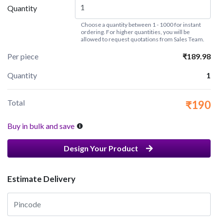
Quantity
Choose a quantity between 1 - 1000 for instant
ordering. For higher quantities, you will be
allowed to request quotations from Sales Team.
Per piece
₹189.98
Quantity
1
Total
₹190
Buy in bulk and save
Design Your Product
Estimate Delivery