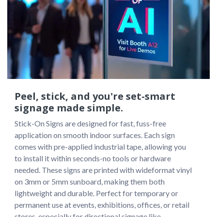
Peel, stick, and you're set-smart
signage made simple.
Stick-On Signs are designed for fast, fuss-free 
application on smooth indoor surfaces. Each sign 
comes with pre-applied industrial tape, allowing you 
to install it within seconds-no tools or hardware 
needed. These signs are printed with wideformat vinyl 
on 3mm or 5mm sunboard, making them both 
lightweight and durable. Perfect for temporary or 
permanent use at events, exhibitions, offices, or retail 
stores, especially for directional signage like 