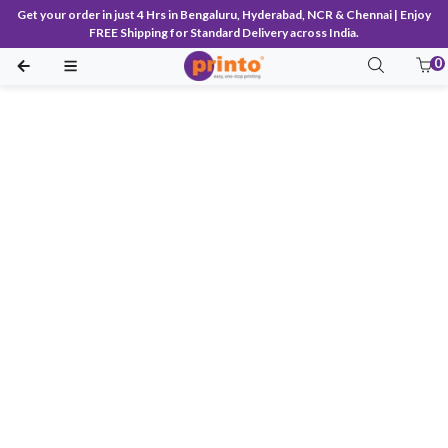
Get your order in just 4 Hrs in Bengaluru, Hyderabad, NCR & Chennai | Enjoy
FREE Shipping for Standard Delivery across India.
0