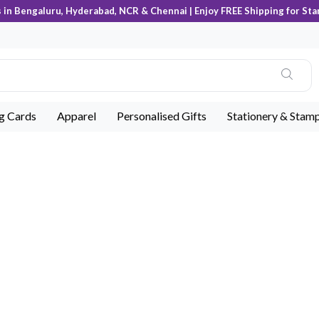
s in Bengaluru, Hyderabad, NCR & Chennai | Enjoy FREE Shipping for Sta
ng Cards
Apparel
Personalised Gifts
Stationery & Stam