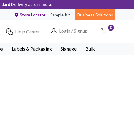
ndard Delivery across India.
Store Locator
Sample Kit
Business Solutions
0
Login / Signup
Help Center
ps
Labels & Packaging
Signage
Bulk