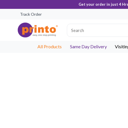
Get your order in just 4 Hr
Track Order
All Products
Same Day Delivery
Visiti