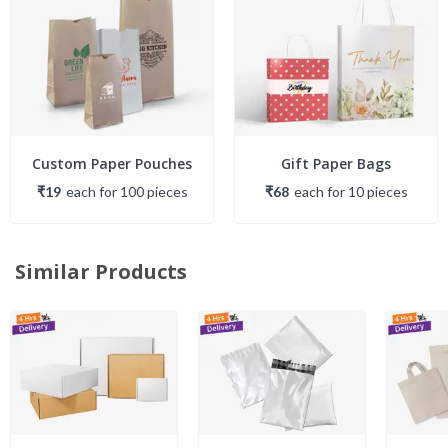
Custom Paper Pouches
Gift Paper Bags
₹19
each
for
100
piece
s
₹68
each
for
10
piece
s
Similar Products