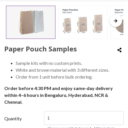
Paper Pouch Samples
Sample kits with no custom prints.
White and brown material with 3 different sizes.
Order from 1 unit before bulk ordering.
Order before 4:30 PM and enjoy same-day delivery
within 4–6 hours in Bengaluru, Hyderabad, NCR &
Chennai.
Quantity