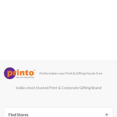
Printo makes your Print & Gifting Hassle-free
India’s most trusted Print & Corporate Gifting Brand
Find Stores