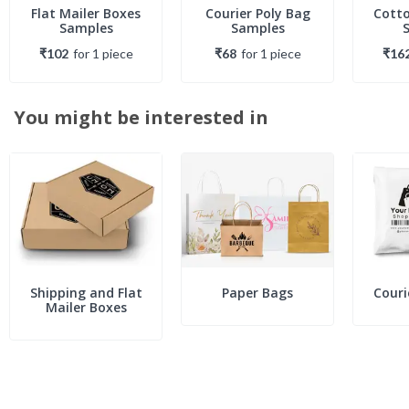
Flat Mailer Boxes
Courier Poly Bag
Cotto
Samples
Samples
₹102
for
1
piece
₹68
for
1
piece
₹16
You might be interested in
Shipping and Flat
Paper Bags
Couri
Mailer Boxes