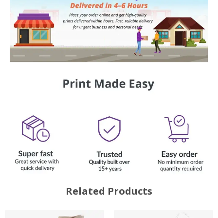
Related Products