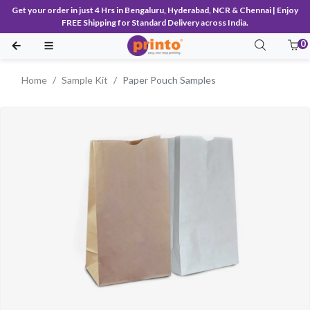
Get your order in just 4 Hrs in Bengaluru, Hyderabad, NCR & Chennai | Enjoy
FREE Shipping for Standard Delivery across India.
0
Home
Sample Kit
Paper Pouch Samples