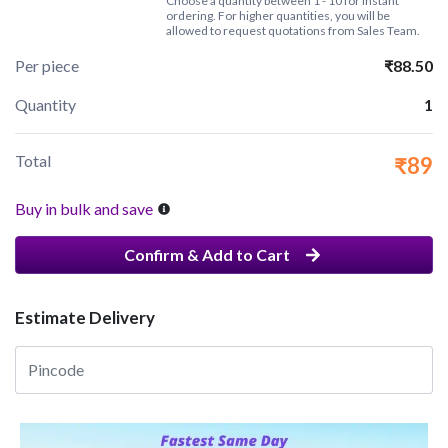
Choose a quantity between 1 - 10 for instant
ordering. For higher quantities, you will be
allowed to request quotations from Sales Team.
Per piece
₹88.50
Quantity
1
Total
₹89
Buy in bulk and save
Confirm & Add to Cart
Estimate Delivery