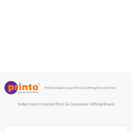
Printo makes your Print & Gifting Hassle-free
India’s most trusted Print & Corporate Gifting Brand