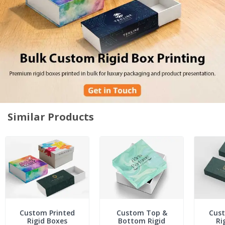
Similar Products
Custom Printed
Custom Top &
Cust
Rigid Boxes
Bottom Rigid
Ri