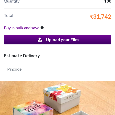
Quantity
100
Total
₹31,742
Buy in bulk and save
Upload your Files
Estimate Delivery