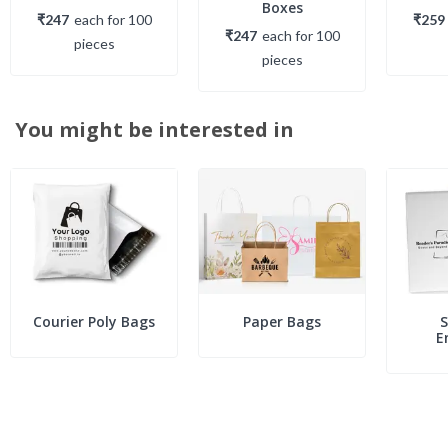
Boxes
₹247
each
for
100
₹259
₹247
each
for
100
piece
s
piece
s
You might be interested in
Courier Poly Bags
Paper Bags
S
E