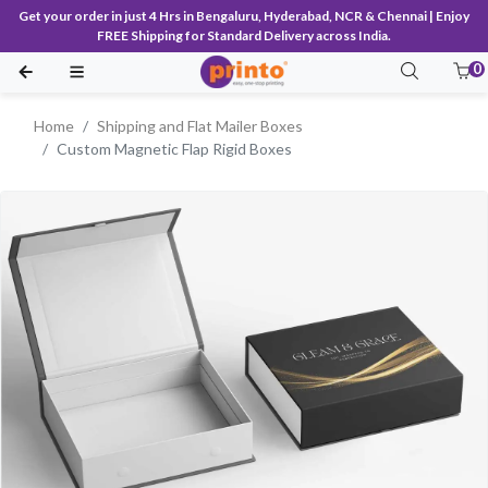
Get your order in just 4 Hrs in Bengaluru, Hyderabad, NCR & Chennai | Enjoy
FREE Shipping for Standard Delivery across India.
0
Home
Shipping and Flat Mailer Boxes
Custom Magnetic Flap Rigid Boxes