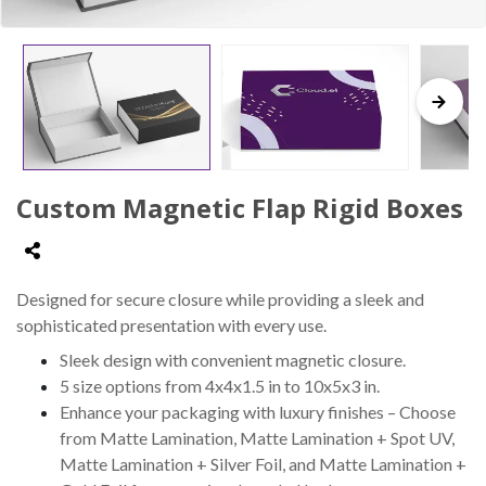
Custom Magnetic Flap Rigid Boxes
Designed for secure closure while providing a sleek and
sophisticated presentation with every use.
Sleek design with convenient magnetic closure.
5 size options from 4x4x1.5 in to 10x5x3 in.
Enhance your packaging with luxury finishes – Choose
from Matte Lamination, Matte Lamination + Spot UV,
Matte Lamination + Silver Foil, and Matte Lamination +