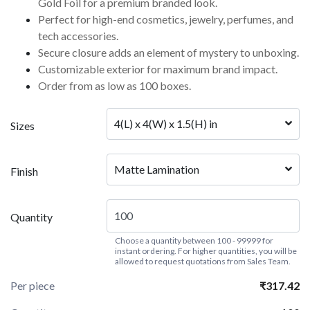
Gold Foil for a premium branded look.
Perfect for high-end cosmetics, jewelry, perfumes, and
tech accessories.
Secure closure adds an element of mystery to unboxing.
Customizable exterior for maximum brand impact.
Order from as low as 100 boxes.
4(L) x 4(W) x 1.5(H) in
Sizes
Matte Lamination
Finish
Quantity
Choose a quantity between 100 - 99999 for
instant ordering. For higher quantities, you will be
allowed to request quotations from Sales Team.
Per piece
₹317.42