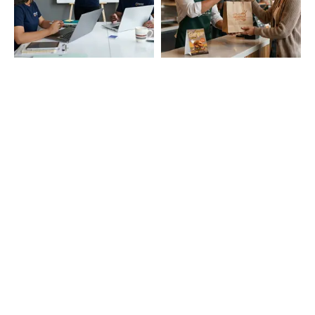
Startup Branding
Cafe and Restaurant
Essentials
Education & Campus
Event and Promotions
Needs