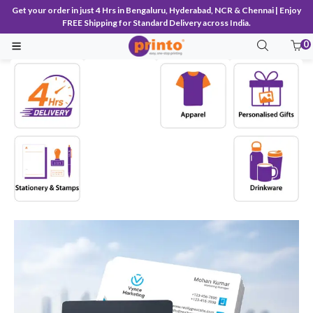
Get your order in just 4 Hrs in Bengaluru, Hyderabad, NCR & Chennai | Enjoy
FREE Shipping for Standard Delivery across India.
0