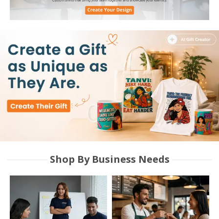
Shop By Business Needs