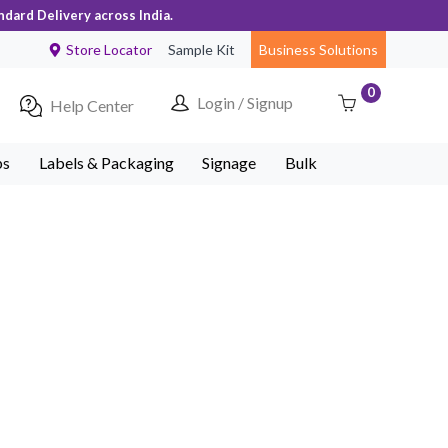
ndard Delivery across India.
Store Locator
Sample Kit
Business Solutions
0
Login / Signup
Help Center
ps
Labels & Packaging
Signage
Bulk