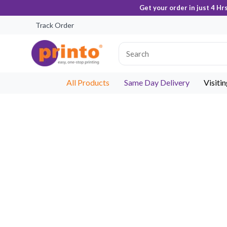
Get your order in just 4 Hr
Track Order
All Products
Same Day Delivery
Visiti