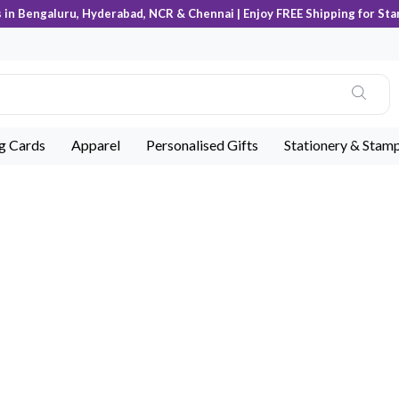
s in Bengaluru, Hyderabad, NCR & Chennai | Enjoy FREE Shipping for Sta
ng Cards
Apparel
Personalised Gifts
Stationery & Stam