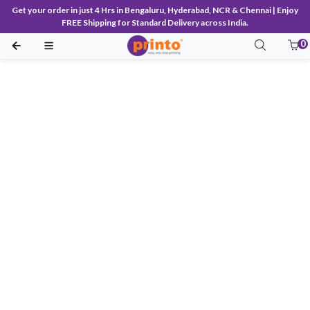
Get your order in just 4 Hrs in Bengaluru, Hyderabad, NCR & Chennai | Enjoy
FREE Shipping for Standard Delivery across India.
0