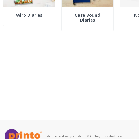
Wiro Diaries
Case Bound
N
Diaries
Printo makes your Print & Gifting Hassle-free