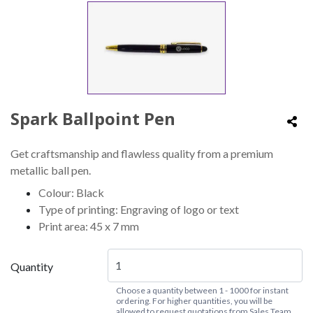
Spark Ballpoint Pen
Get craftsmanship and flawless quality from a premium
metallic ball pen.
Colour: Black
Type of printing: Engraving of logo or text
Print area: 45 x 7 mm
Quantity
Choose a quantity between 1 - 1000 for instant
ordering. For higher quantities, you will be
allowed to request quotations from Sales Team.