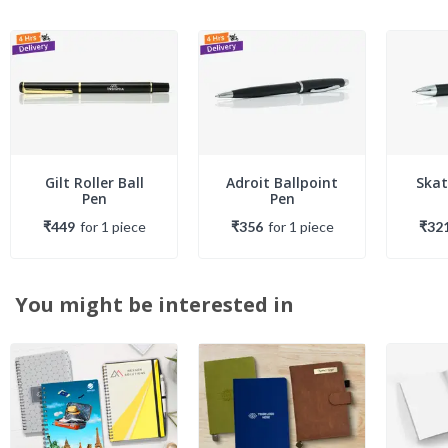
Gilt Roller Ball
Adroit Ballpoint
Skat
Pen
Pen
₹449
for
1
piece
₹356
for
1
piece
₹32
You might be interested in