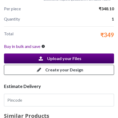
Per piece
₹348.10
Quantity
1
Total
₹349
Buy in bulk and save
Upload your Files
Create your Design
Estimate Delivery
Similar Products