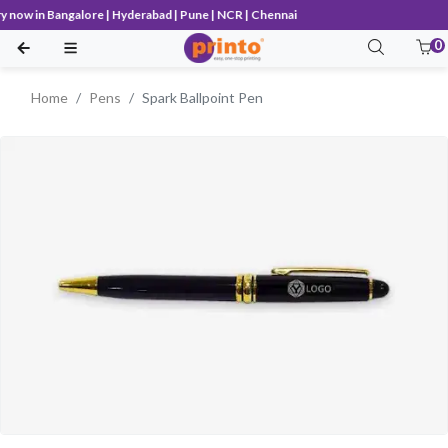
now in Bangalore | Hyderabad | Pune | NCR | Chennai
0
Home
Pens
Spark Ballpoint Pen