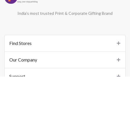
India’s most trusted Print & Corporate Gifting Brand
Find Stores
Our Company
Support
Important Links