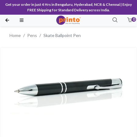
Get your order in just 4 Hrs in Bengaluru, Hyderabad, NCR & Chennai | Enjoy
FREE Shipping for Standard Delivery across India.
0
Home
Pens
Skate Ballpoint Pen