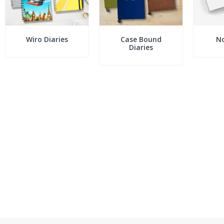
Wiro Diaries
Case Bound
N
Diaries