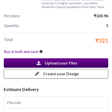
ordering. For higher quantities, you will be
allowed to request quotations from Sales Team.
Per piece
₹320.96
Quantity
1
Total
₹321
Buy in bulk and save
Upload your Files
Create your Design
Estimate Delivery