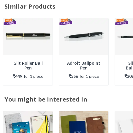
Similar Products
Gilt Roller Ball
Adroit Ballpoint
Sl
Pen
Pen
Bal
₹449
for
1
piece
₹356
for
1
piece
₹30
You might be interested in