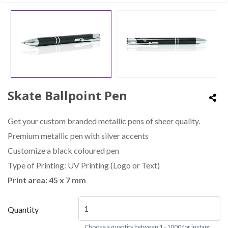
Skate Ballpoint Pen
Get your custom branded metallic pens of sheer quality.
Premium metallic pen with silver accents
Customize a black coloured pen
Type of Printing: UV Printing (Logo or Text)
Print area: 45 x 7 mm
Quantity
Choose a quantity between 1 - 1000 for instant