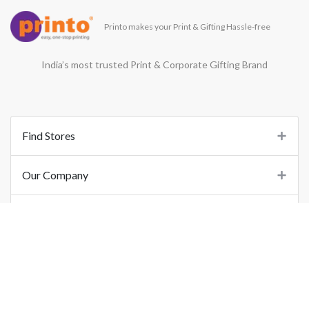
Printo makes your Print & Gifting Hassle-free
India’s most trusted Print & Corporate Gifting Brand
Find Stores
Our Company
Support
Important Links