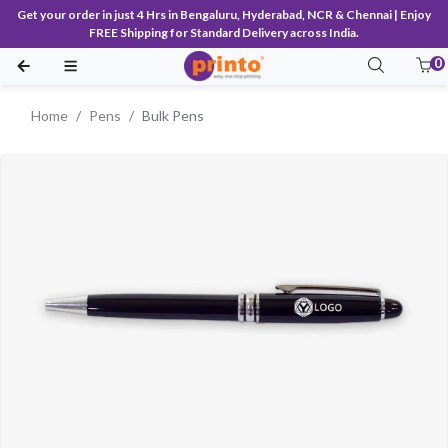
Get your order in just 4 Hrs in Bengaluru, Hyderabad, NCR & Chennai | Enjoy
FREE Shipping for Standard Delivery across India.
0
Home
Pens
Bulk Pens