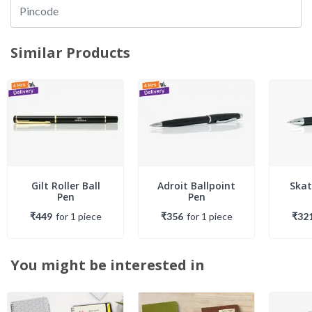
Similar Products
Gilt Roller Ball
Adroit Ballpoint
Skat
Pen
Pen
₹449
for
1
piece
₹356
for
1
piece
₹32
You might be interested in