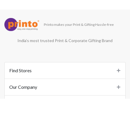
Printo makes your Print & Gifting Hassle-free
India’s most trusted Print & Corporate Gifting Brand
Find Stores
Our Company
Support
Important Links