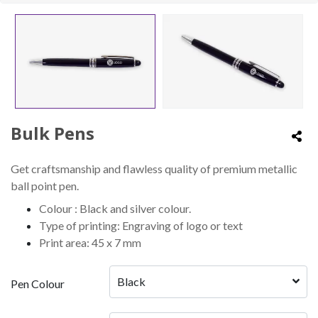
Bulk Pens
Get craftsmanship and flawless quality of premium metallic
ball point pen.
Colour : Black and silver colour.
Type of printing: Engraving of logo or text
Print area: 45 x 7 mm
Black
Pen Colour