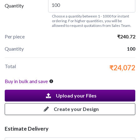
Quantity
Choose a quantity between 1 - 1000 for instant
ordering. For higher quantities, you will be
allowed to request quotations from Sales Team.
Per piece
₹240.72
Quantity
100
Total
₹24,072
Buy in bulk and save
Upload your Files
Create your Design
Estimate Delivery