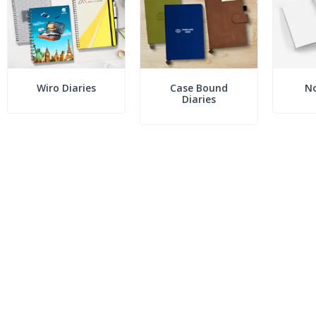
Wiro Diaries
Case Bound
N
Diaries