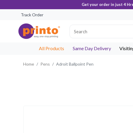
Get your order in just 4 Hr
Track Order
All Products
Same Day Delivery
Visiti
Home
Pens
Adroit Ballpoint Pen