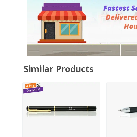
Similar Products