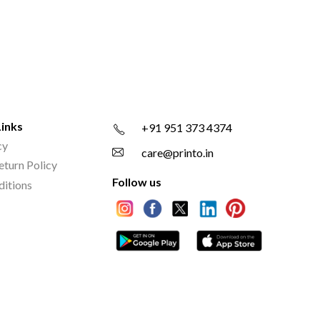
Links
+91 951 373 4374
cy
care@printo.in
eturn Policy
Follow us
ditions