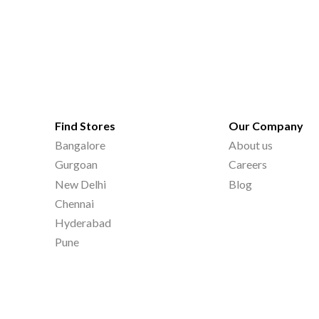
Find Stores
Our Company
Bangalore
About us
Gurgoan
Careers
New Delhi
Blog
Chennai
Hyderabad
Pune