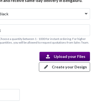
M and receive same-day delivery in Bengaluru.
Black
Choose a quantity between 1 - 1000 for instant ordering. For higher
quantities, you will be allowed to request quotations from Sales Team.
Upload your Files
Create your Design