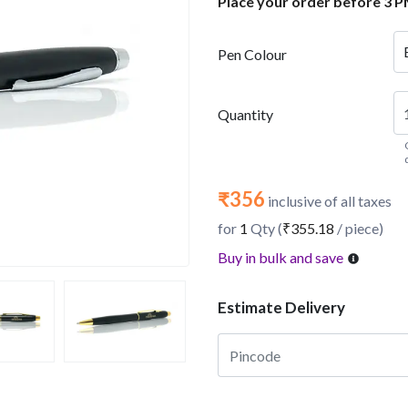
Place your order before 3 P
Pen Colour
Quantity
₹356
inclusive of all taxes
for
1
Qty (
₹355.18
/ piece)
Buy in bulk and save
Estimate Delivery