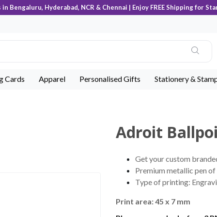
s in Bengaluru, Hyderabad, NCR & Chennai | Enjoy FREE Shipping for Sta
ng Cards
Apparel
Personalised Gifts
Stationery & Stam
Adroit Ballpo
Get your custom branded 
Premium metallic pen of 
Type of printing: Engravi
Print area: 45 x 7 mm