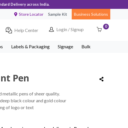
ndard Delivery across India.
Store Locator
Sample Kit
Business Solutions
0
Login / Signup
Help Center
ps
Labels & Packaging
Signage
Bulk
int Pen
metallic pens of sheer quality.
deep black colour and gold colour
ng of logo or text