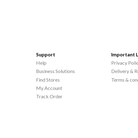
Support
Important 
Help
Privacy Poli
Business Solutions
Delivery & R
Find Stores
Terms & con
My Account
Track Order