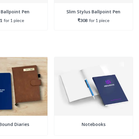
 Ballpoint Pen
Slim Stylus Ballpoint Pen
1
for
1
piece
₹308
for
1
piece
Bound Diaries
Notebooks