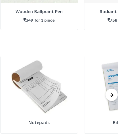
Wooden Ballpoint Pen
Radiant Ballpoin
₹349
for
1
piece
₹758
for
1
piec
Notepads
Bill Books