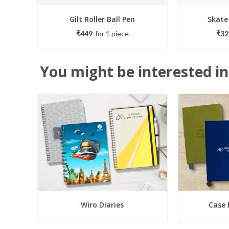
Gilt Roller Ball Pen
Skate
₹449
for
1
piece
₹32
You might be interested in
Wiro Diaries
Case 