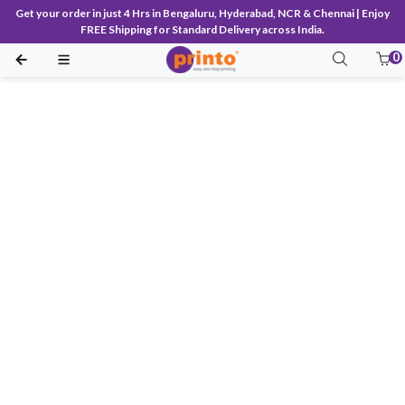
Get your order in just 4 Hrs in Bengaluru, Hyderabad, NCR & Chennai | Enjoy
FREE Shipping for Standard Delivery across India.
0