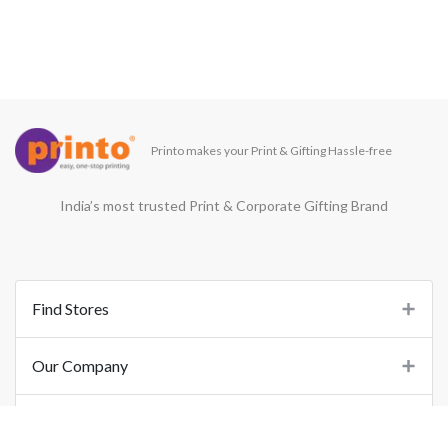
Printo makes your Print & Gifting Hassle-free
India’s most trusted Print & Corporate Gifting Brand
Find Stores
Our Company
Support