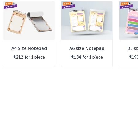
A4 Size Notepad
A6 size Notepad
DL s
₹212
for
1
piece
₹134
for
1
piece
₹19