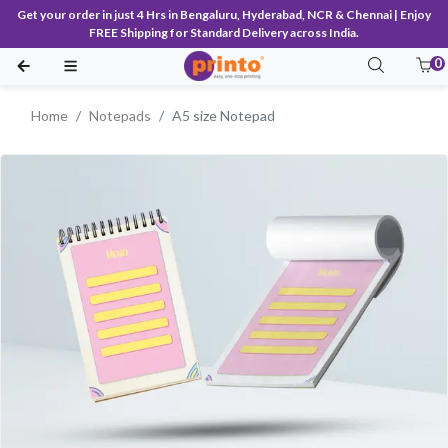
Get your order in just 4 Hrs in Bengaluru, Hyderabad, NCR & Chennai | Enjoy
FREE Shipping for Standard Delivery across India.
0
Home
Notepads
A5 size Notepad