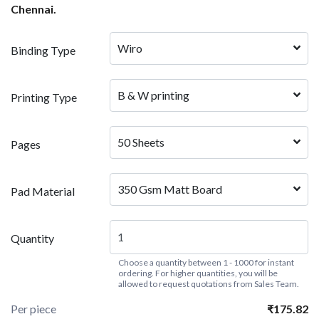
Chennai.
Wiro
Binding Type
B & W printing
Printing Type
50 Sheets
Pages
350 Gsm Matt Board
Pad Material
Quantity
Choose a quantity between 1 - 1000 for instant
ordering. For higher quantities, you will be
allowed to request quotations from Sales Team.
Per piece
₹175.82