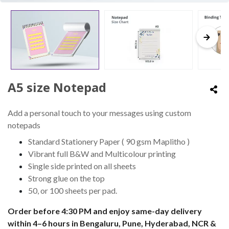
A5 size Notepad
Add a personal touch to your messages using custom
notepads
Standard Stationery Paper ( 90 gsm Maplitho )
Vibrant full B&W and Multicolour printing
Single side printed on all sheets
Strong glue on the top
50, or 100 sheets per pad.
Order before 4:30 PM and enjoy same-day delivery
within 4–6 hours in Bengaluru, Pune, Hyderabad, NCR &