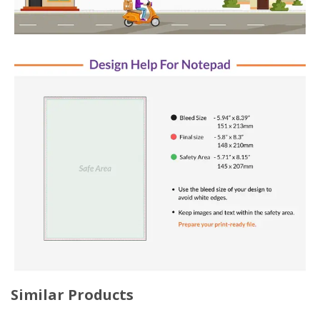
Similar Products