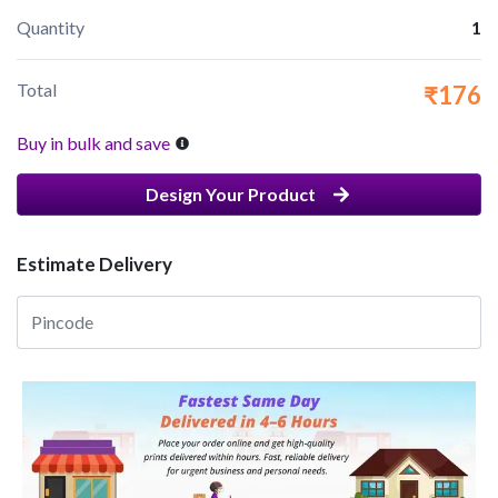
Quantity
1
Total
₹176
Buy in bulk and save
Design Your Product
Estimate Delivery