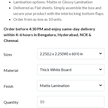
Lamination options: Matte or Glossy Lamination
Delivered as Flat sheets. Simply assemble the box and
secure your product with the interlocking bottom flaps.
Order from as low as 10 units.
Order before 4:30 PM and enjoy same-day delivery
within 4–6 hours in Bengaluru, Hyderabad, NCR &
Chennai.
2.25(L) x 2.25(W) x 6(H) in
Sizes
Thick White Board
Material
Matte Lamination
Finish
Quantity