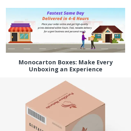
Monocarton Boxes: Make Every
Unboxing an Experience