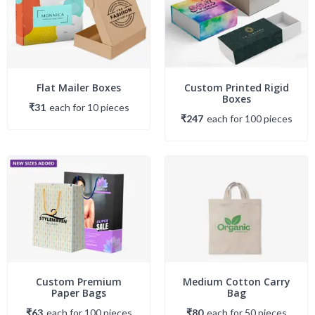
Flat Mailer Boxes
Custom Printed Rigid
Boxes
₹31
each
for
10
piece
s
₹247
each
for
100
piece
s
Custom Premium
Medium Cotton Carry
Paper Bags
Bag
₹63
each
for
100
piece
s
₹80
each
for
50
piece
s