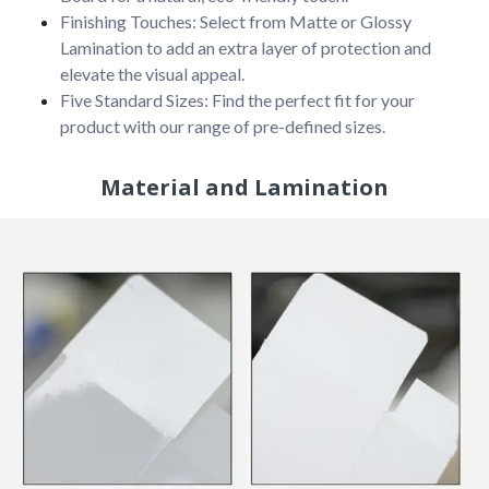
Finishing Touches: Select from Matte or Glossy
Lamination to add an extra layer of protection and
elevate the visual appeal.
Five Standard Sizes: Find the perfect fit for your
product with our range of pre-defined sizes.
Material and Lamination