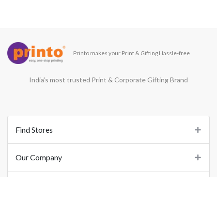
Printo makes your Print & Gifting Hassle-free
India’s most trusted Print & Corporate Gifting Brand
Find Stores
Our Company
Support
Important Links