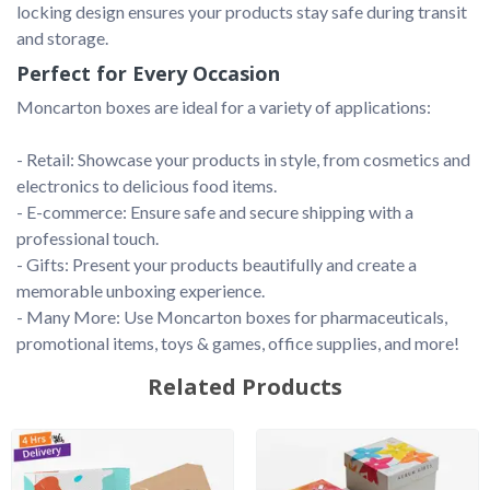
locking design ensures your products stay safe during transit 
and storage.
Perfect for Every Occasion
Moncarton boxes are ideal for a variety of applications:

- Retail: Showcase your products in style, from cosmetics and 
electronics to delicious food items.

- E-commerce: Ensure safe and secure shipping with a 
professional touch.

- Gifts: Present your products beautifully and create a 
memorable unboxing experience.

- Many More: Use Moncarton boxes for pharmaceuticals, 
Related Products