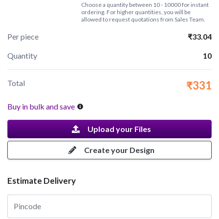
Choose a quantity between 10 - 10000 for instant
ordering. For higher quantities, you will be
allowed to request quotations from Sales Team.
Per piece
₹33.04
Quantity
10
Total
₹331
Buy in bulk and save
Upload your Files
Create your Design
Estimate Delivery