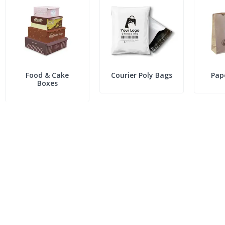
Food & Cake
Courier Poly Bags
Pap
Boxes