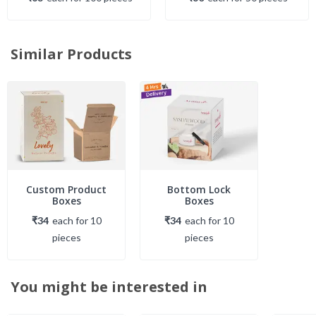
Similar Products
Custom Product
Bottom Lock
Boxes
Boxes
₹34
each
for
10
₹34
each
for
10
piece
s
piece
s
You might be interested in