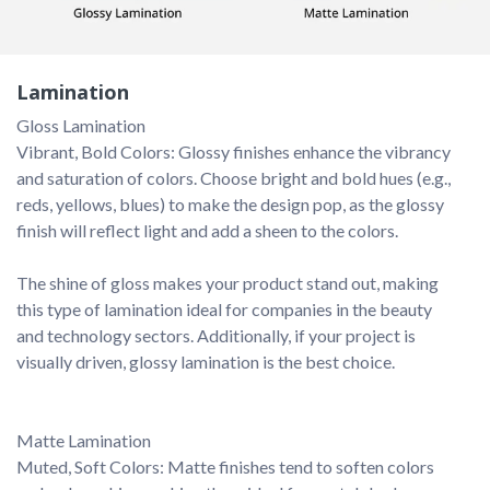
Lamination
Vibrant, Bold Colors: Glossy finishes enhance the vibrancy 
and saturation of colors. Choose bright and bold hues (e.g., 
reds, yellows, blues) to make the design pop, as the glossy 
finish will reflect light and add a sheen to the colors.

The shine of gloss makes your product stand out, making 
this type of lamination ideal for companies in the beauty 
and technology sectors. Additionally, if your project is 
visually driven, glossy lamination is the best choice.

Muted, Soft Colors: Matte finishes tend to soften colors 