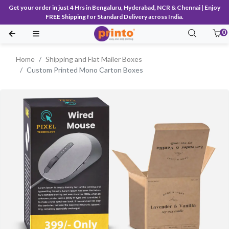
Get your order in just 4 Hrs in Bengaluru, Hyderabad, NCR & Chennai | Enjoy
FREE Shipping for Standard Delivery across India.
0
Home
Shipping and Flat Mailer Boxes
Custom Printed Mono Carton Boxes