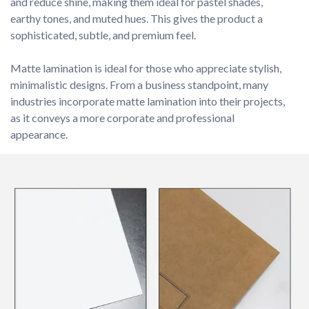
and reduce shine, making them ideal for pastel shades, 
earthy tones, and muted hues. This gives the product a 
sophisticated, subtle, and premium feel.

Matte lamination is ideal for those who appreciate stylish, 
minimalistic designs. From a business standpoint, many 
industries incorporate matte lamination into their projects, 
as it conveys a more corporate and professional 
appearance.