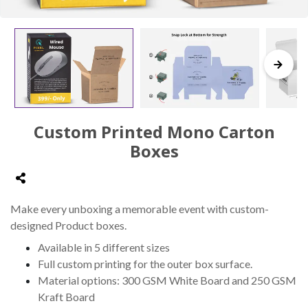
Custom Printed Mono Carton
Boxes
Make every unboxing a memorable event with custom-
designed Product boxes.
Available in 5 different sizes
Full custom printing for the outer box surface.
Material options: 300 GSM White Board and 250 GSM
Kraft Board