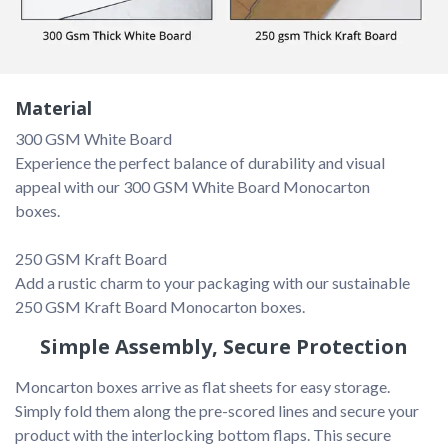
Material
Experience the perfect balance of durability and visual 
appeal with our 300 GSM White Board Monocarton 
boxes.

Add a rustic charm to your packaging with our sustainable 
Simple Assembly, Secure Protection
Moncarton boxes arrive as flat sheets for easy storage. 
Simply fold them along the pre-scored lines and secure your 
product with the interlocking bottom flaps. This secure 