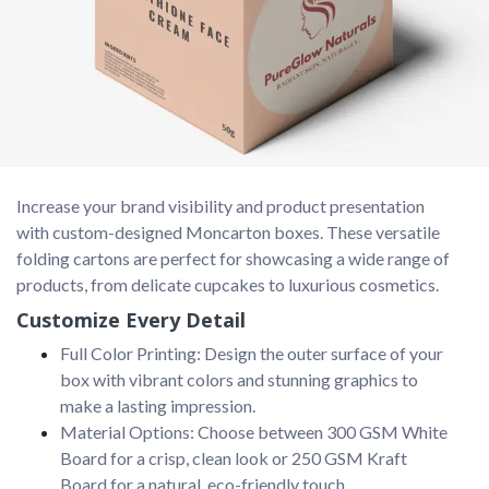
Increase your brand visibility and product presentation 
with custom-designed Moncarton boxes. These versatile 
folding cartons are perfect for showcasing a wide range of 
products, from delicate cupcakes to luxurious cosmetics.
Customize Every Detail
Full Color Printing: Design the outer surface of your
box with vibrant colors and stunning graphics to
make a lasting impression.
Material Options: Choose between 300 GSM White
Board for a crisp, clean look or 250 GSM Kraft
Board for a natural, eco-friendly touch.