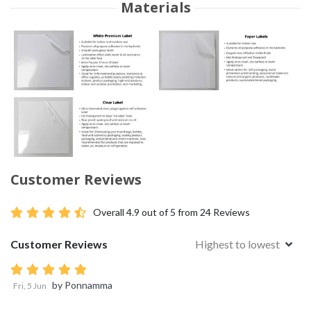
Materials
Customer Reviews
Overall
4.9
out of 5 from
24
Reviews
Customer Reviews
Highest to lowest
by
Ponnamma
Fri, 5 Jun