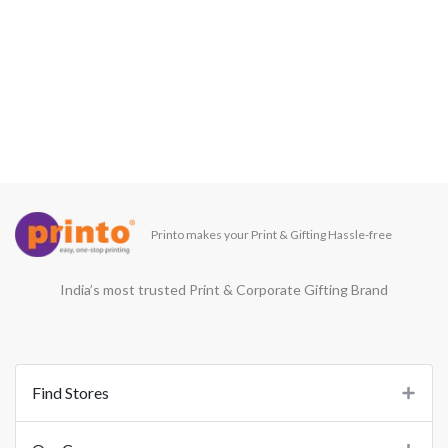
Printo makes your Print & Gifting Hassle-free
India’s most trusted Print & Corporate Gifting Brand
Find Stores