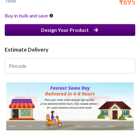
Total
₹695
Buy in bulk and save
Design Your Product
Estimate Delivery