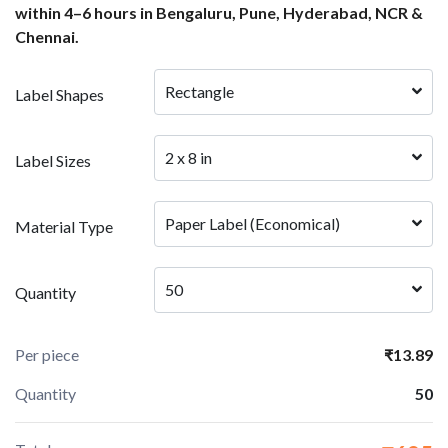
within 4–6 hours in Bengaluru, Pune, Hyderabad, NCR &
Chennai.
Rectangle
Label Shapes
2 x 8 in
Label Sizes
Paper Label (Economical)
Material Type
50
Quantity
Per piece
₹13.89
Quantity
50