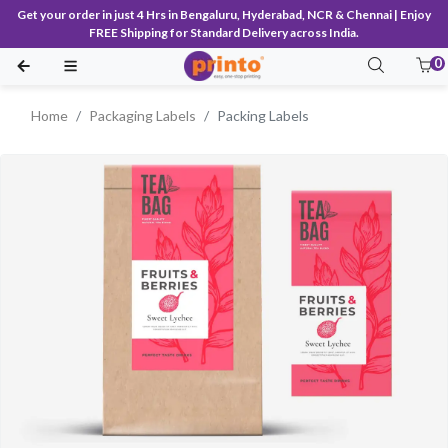
Get your order in just 4 Hrs in Bengaluru, Hyderabad, NCR & Chennai | Enjoy
FREE Shipping for Standard Delivery across India.
0
Home
Packaging Labels
Packing Labels