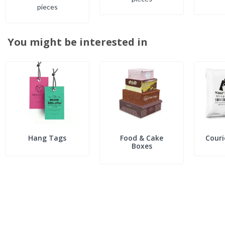
piece
s
You might be interested in
Hang Tags
Food & Cake
Couri
Boxes