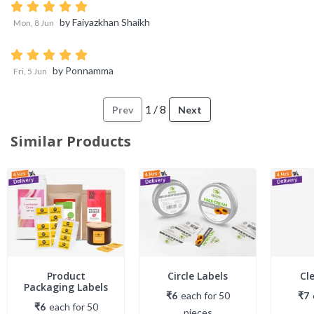
by
Faiyazkhan Shaikh
Mon, 8 Jun
by
Ponnamma
Fri, 5 Jun
1
/
8
Prev
Next
Similar Products
Product
Circle Labels
Cl
Packaging Labels
₹6
each
for
50
₹7
₹6
each
for
50
piece
s