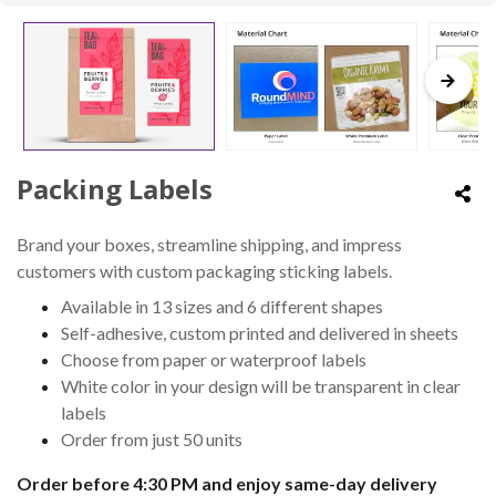
Packing Labels
Brand your boxes, streamline shipping, and impress
customers with custom packaging sticking labels.
Available in 13 sizes and 6 different shapes
Self-adhesive, custom printed and delivered in sheets
Choose from paper or waterproof labels
White color in your design will be transparent in clear
labels
Order from just 50 units
Order before 4:30 PM and enjoy same-day delivery