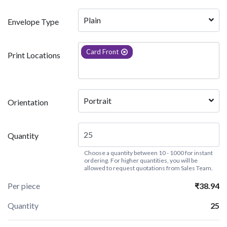
Plain
Envelope Type
Card Front
Print Locations
Portrait
Orientation
Quantity
Choose a quantity between 10 - 1000 for instant
ordering. For higher quantities, you will be
allowed to request quotations from Sales Team.
Per piece
₹38.94
Quantity
25