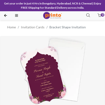
Get your order in just 4 Hrs in Bengaluru, Hyderabad, NCR & Chennai | Enjoy
FREE Shipping for Standard Delivery across India.
0
Home
Invitation Cards
Bracket Shape Invitation