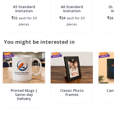
A5 Standard
A6 Standard
DL
Invitation
Invitation
I
₹31
each
for
10
₹24
each
for
10
₹26
piece
s
piece
s
You might be interested in
Printed Mugs |
Classic Photo
Can
Same-day
Frames
Delivery