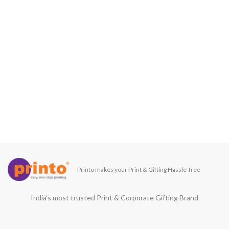
Printo makes your Print & Gifting Hassle-free
India’s most trusted Print & Corporate Gifting Brand