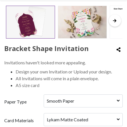
Bracket Shape Invitation
Invitations haven't looked more appealing.
Design your own Invitation or Upload your design.
All Invitations will come in a plain envelope.
A5 size card
Smooth Paper
Paper Type
Lykam Matte Coated
Card Materials