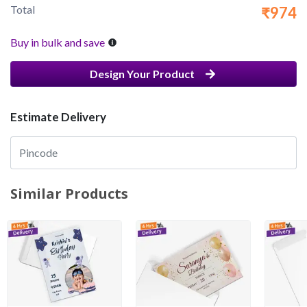
Total
₹974
Buy in bulk and save
Design Your Product
Estimate Delivery
Similar Products