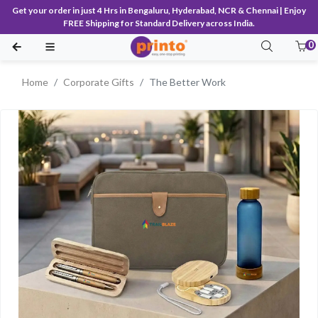
Get your order in just 4 Hrs in Bengaluru, Hyderabad, NCR & Chennai | Enjoy
FREE Shipping for Standard Delivery across India.
0
Home
Corporate Gifts
The Better Work