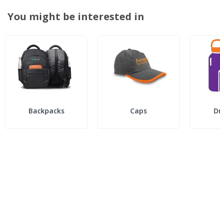
You might be interested in
Backpacks
Caps
D