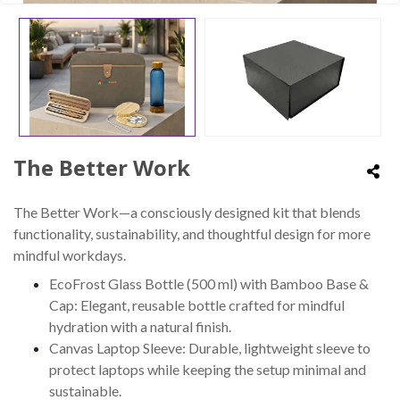
The Better Work
The Better Work—a consciously designed kit that blends
functionality, sustainability, and thoughtful design for more
mindful workdays.
EcoFrost Glass Bottle (500 ml) with Bamboo Base &
Cap: Elegant, reusable bottle crafted for mindful
hydration with a natural finish.
Canvas Laptop Sleeve: Durable, lightweight sleeve to
protect laptops while keeping the setup minimal and
sustainable.