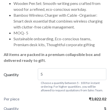
Wooden Pen Set: Smooth-writing pens crafted from
wood for a refined, eco-conscious workday.
Bamboo Wireless Charger with Cable -Organiser:
Smart desk essential that combines wireless charging
with clutter-free cable management.
MOQ- 5
Sustainable onboarding, Eco-conscious teams,
Premium desk kits, Thoughtful corporate gifting
All items are packed in a premium collapsible box and
delivered ready to gift.
Quantity
Choose a quantity between 5 - 100 for instant
ordering. For higher quantities, you will be
allowed to request quotations from Sales Team.
Per piece
₹3,822.02
Quantity
5