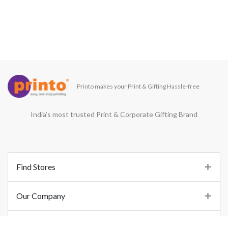
Printo makes your Print & Gifting Hassle-free
India’s most trusted Print & Corporate Gifting Brand
Find Stores
Our Company
Support