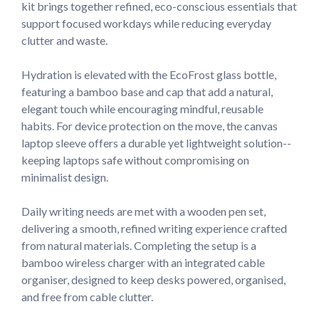
kit brings together refined, eco-conscious essentials that 
support focused workdays while reducing everyday 
clutter and waste.

Hydration is elevated with the EcoFrost glass bottle, 
featuring a bamboo base and cap that add a natural, 
elegant touch while encouraging mindful, reusable 
habits. For device protection on the move, the canvas 
laptop sleeve offers a durable yet lightweight solution--
keeping laptops safe without compromising on 
minimalist design.

Daily writing needs are met with a wooden pen set, 
delivering a smooth, refined writing experience crafted 
from natural materials. Completing the setup is a 
bamboo wireless charger with an integrated cable 
organiser, designed to keep desks powered, organised, 
and free from cable clutter.
