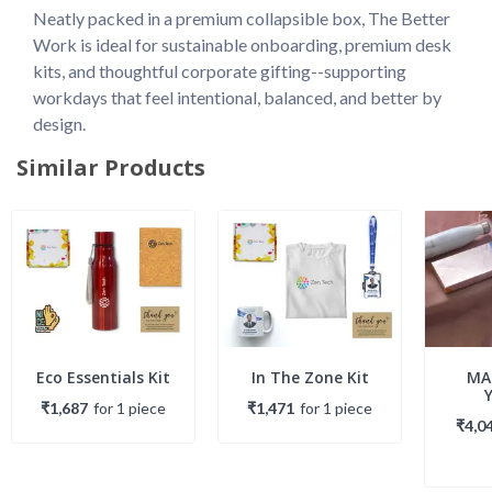
Neatly packed in a premium collapsible box, The Better 
Work is ideal for sustainable onboarding, premium desk 
kits, and thoughtful corporate gifting--supporting 
workdays that feel intentional, balanced, and better by 
design.
Similar Products
Eco Essentials Kit
In The Zone Kit
MA
₹1,687
for
1
piece
₹1,471
for
1
piece
₹4,0