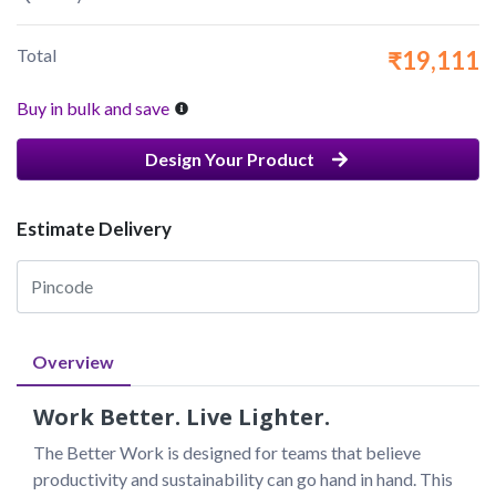
Total
₹19,111
Buy in bulk and save
Design Your Product
Estimate Delivery
Overview
Work Better. Live Lighter.
The Better Work is designed for teams that believe 
productivity and sustainability can go hand in hand. This 