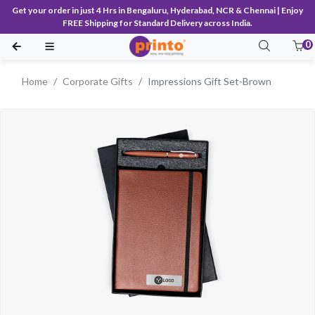
Get your order in just 4 Hrs in Bengaluru, Hyderabad, NCR & Chennai | Enjoy
FREE Shipping for Standard Delivery across India.
0
Home
Corporate Gifts
Impressions Gift Set-Brown