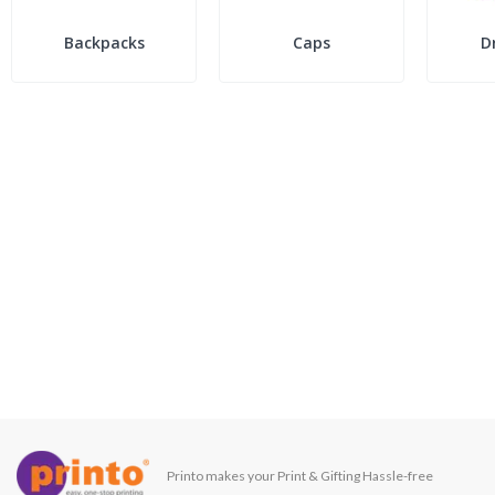
Backpacks
Caps
D
Printo makes your Print & Gifting Hassle-free