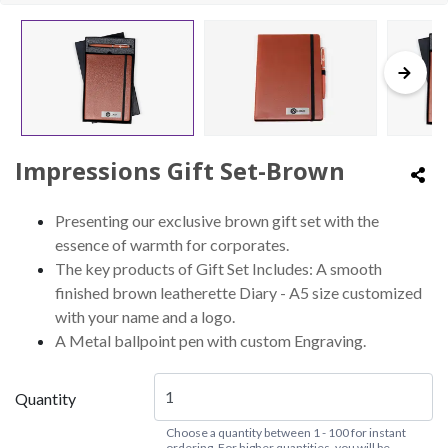
Impressions Gift Set-Brown
Presenting our exclusive brown gift set with the
essence of warmth for corporates.
The key products of Gift Set Includes: A smooth
finished brown leatherette Diary - A5 size customized
with your name and a logo.
A Metal ballpoint pen with custom Engraving.
Quantity
Choose a quantity between 1 - 100 for instant
ordering. For higher quantities, you will be