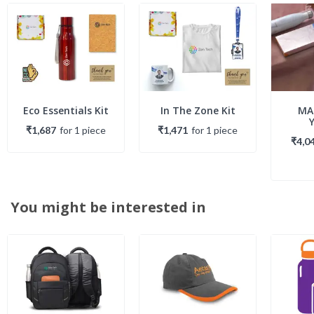
Eco Essentials Kit
In The Zone Kit
MA
₹1,687
for
1
piece
₹1,471
for
1
piece
₹4,0
You might be interested in