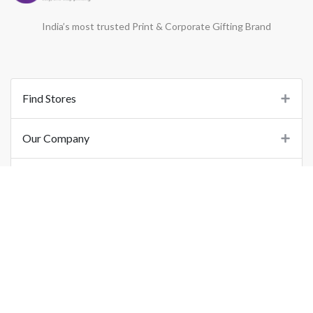
India’s most trusted Print & Corporate Gifting Brand
Find Stores
Our Company
Support
Important Links