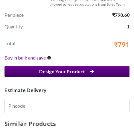
allowed to request quotations from Sales Team.
Per piece
₹790.60
Quantity
1
Total
₹791
Buy in bulk and save
Design Your Product
Estimate Delivery
Similar Products