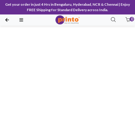
Get your order in just 4 Hrs in Bengaluru, Hyderabad, NCR & Chennai | Enjoy
FREE Shipping for Standard Delivery across India.
0