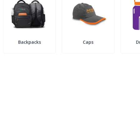
Backpacks
Caps
D