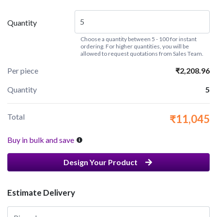
Quantity
Choose a quantity between 5 - 100 for instant
ordering. For higher quantities, you will be
allowed to request quotations from Sales Team.
Per piece
₹2,208.96
Quantity
5
Total
₹11,045
Buy in bulk and save
Design Your Product
Estimate Delivery