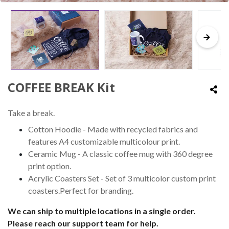
COFFEE BREAK Kit
Take a break.
Cotton Hoodie - Made with recycled fabrics and
features A4 customizable multicolour print.
Ceramic Mug - A classic coffee mug with 360 degree
print option.
Acrylic Coasters Set - Set of 3 multicolor custom print
coasters.Perfect for branding.
We can ship to multiple locations in a single order.
Please reach our support team for help.