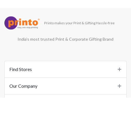
Printo makes your Print & Gifting Hassle-free
India’s most trusted Print & Corporate Gifting Brand
Find Stores
Our Company
Support
Important Links