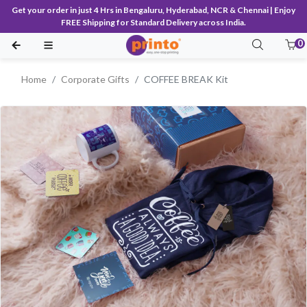
Get your order in just 4 Hrs in Bengaluru, Hyderabad, NCR & Chennai | Enjoy
FREE Shipping for Standard Delivery across India.
0
Home
Corporate Gifts
COFFEE BREAK Kit