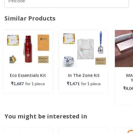
Similar Products
Eco Essentials Kit
In The Zone Kit
MA
₹1,687
for
1
piece
₹1,471
for
1
piece
₹4,0
You might be interested in